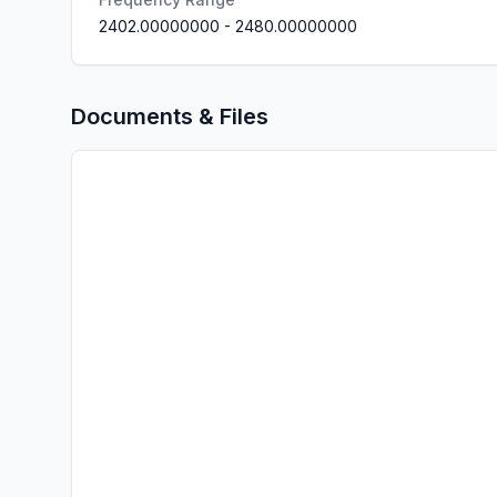
2402.00000000
-
2480.00000000
Documents & Files