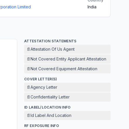
poration Limited
India
ATTESTATION STATEMENTS
📄
Attestation Of Us Agent
📄
Not Covered Entity Applicant Attestation
📄
Not Covered Equipment Attestation
COVER LETTER(S)
📄
Agency Letter
📄
Confidentiality Letter
ID LABEL/LOCATION INFO
📄
Id Label And Location
RF EXPOSURE INFO