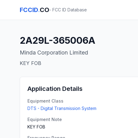
FCCID
.
CO
- FCC ID Database
2A29L-365006A
Minda Corporation Limited
KEY FOB
Application Details
Equipment Class
DTS - Digital Transmission System
Equipment Note
KEY FOB
Frequency Range