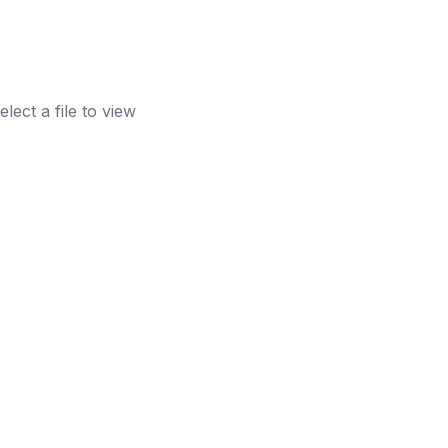
elect a file to view