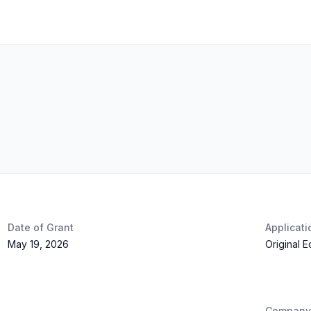
Date of Grant
Applicat
May 19, 2026
Original 
Company