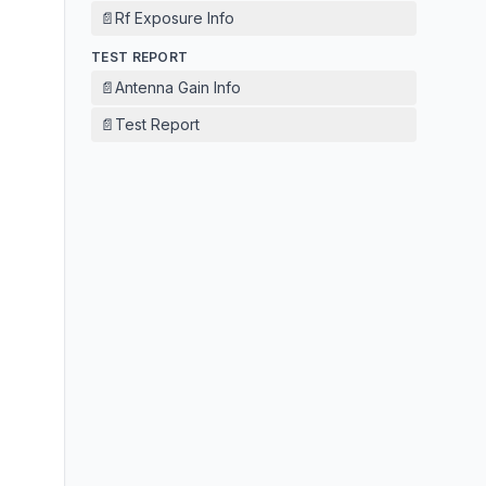
📄
Rf Exposure Info
TEST REPORT
📄
Antenna Gain Info
📄
Test Report