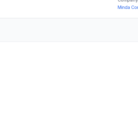
Minda Cor