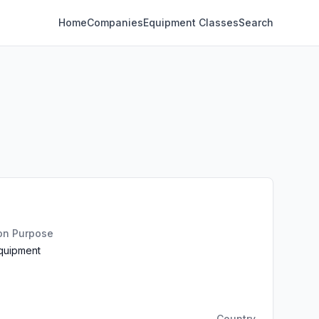
Home
Companies
Equipment Classes
Search
ion Purpose
Equipment
Country