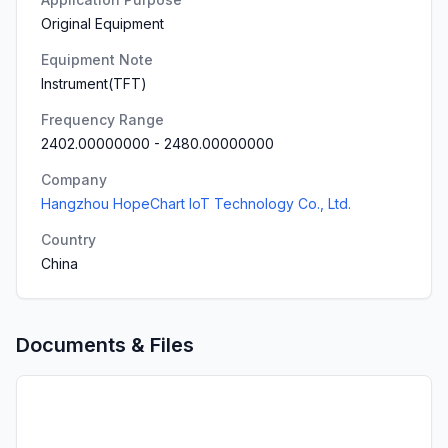
Original Equipment
Equipment Note
Instrument(TFT)
Frequency Range
2402.00000000
-
2480.00000000
Company
Hangzhou HopeChart IoT Technology Co., Ltd.
Country
China
Documents & Files