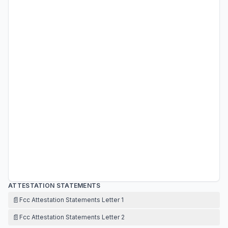
ATTESTATION STATEMENTS
📄
Fcc Attestation Statements Letter 1
📄
Fcc Attestation Statements Letter 2