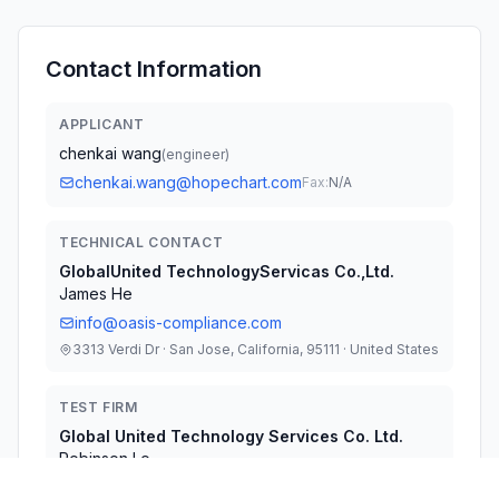
Contact Information
APPLICANT
chenkai wang
(
engineer
)
chenkai.wang@hopechart.com
Fax:
N/A
TECHNICAL CONTACT
GlobalUnited TechnologyServicas Co.,Ltd.
James He
info@oasis-compliance.com
3313 Verdi Dr · San Jose, California, 95111 · United States
TEST FIRM
Global United Technology Services Co. Ltd.
Robinson Lo
robinson.lo@gtstest.com
Fax:
86-0-755-27798960