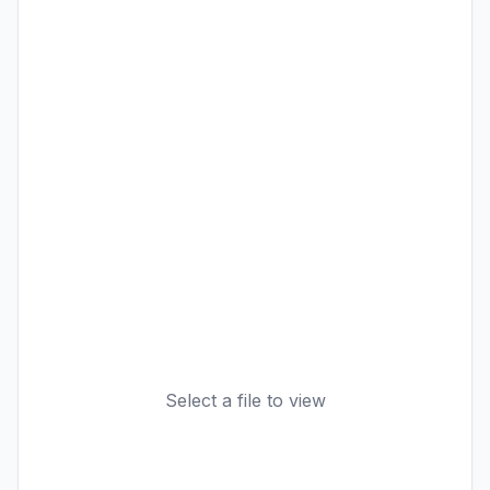
Select a file to view