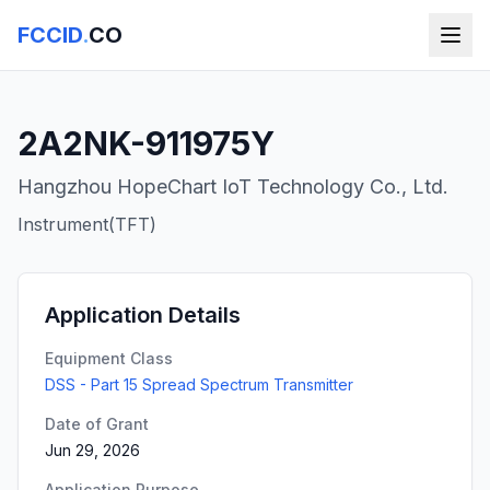
FCCID
.
CO
2A2NK-911975Y
Hangzhou HopeChart IoT Technology Co., Ltd.
Instrument(TFT)
Application Details
Equipment Class
DSS - Part 15 Spread Spectrum Transmitter
Date of Grant
Jun 29, 2026
Application Purpose