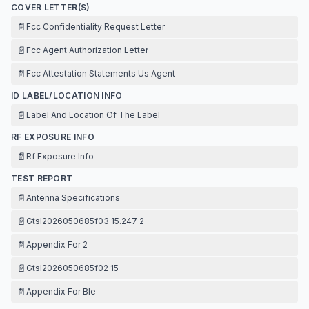
COVER LETTER(S)
📄
Fcc Confidentiality Request Letter
📄
Fcc Agent Authorization Letter
📄
Fcc Attestation Statements Us Agent
ID LABEL/LOCATION INFO
📄
Label And Location Of The Label
RF EXPOSURE INFO
📄
Rf Exposure Info
TEST REPORT
📄
Antenna Specifications
📄
Gtsl2026050685f03 15.247 2
📄
Appendix For 2
📄
Gtsl2026050685f02 15
📄
Appendix For Ble