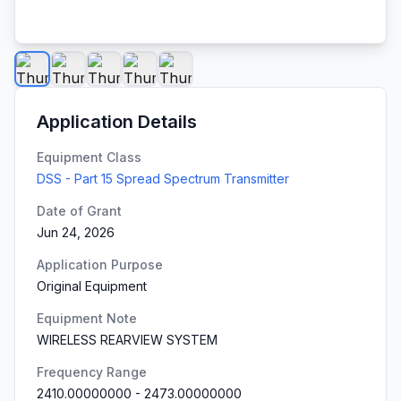
Application Details
Equipment Class
DSS - Part 15 Spread Spectrum Transmitter
Date of Grant
Jun 24, 2026
Application Purpose
Original Equipment
Equipment Note
WIRELESS REARVIEW SYSTEM
Frequency Range
2410.00000000
-
2473.00000000