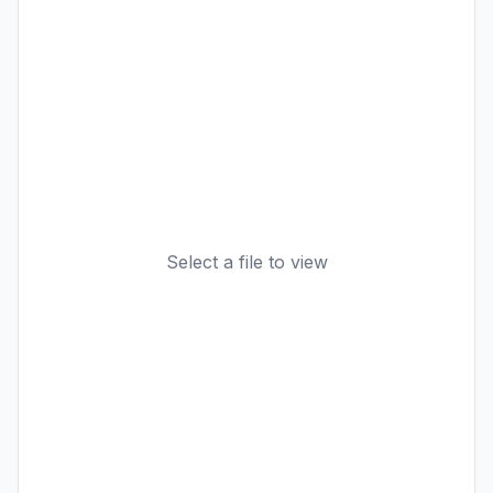
Select a file to view