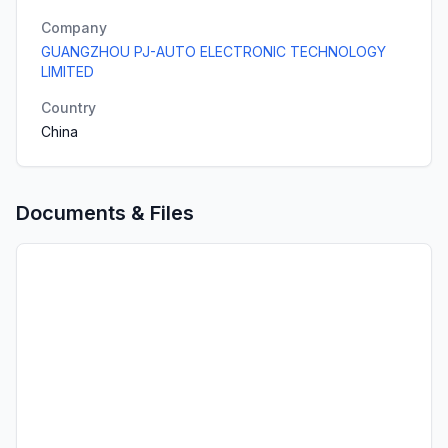
Company
GUANGZHOU PJ-AUTO ELECTRONIC TECHNOLOGY
LIMITED
Country
China
Documents & Files