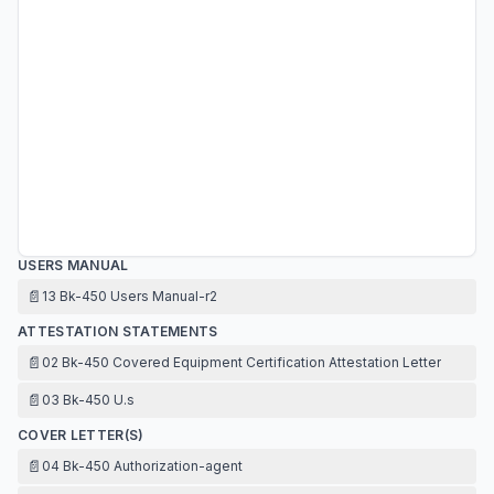
USERS MANUAL
📄
13 Bk-450 Users Manual-r2
ATTESTATION STATEMENTS
📄
02 Bk-450 Covered Equipment Certification Attestation Letter
📄
03 Bk-450 U.s
COVER LETTER(S)
📄
04 Bk-450 Authorization-agent