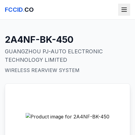
FCCID
.
CO
2A4NF-BK-450
GUANGZHOU PJ-AUTO ELECTRONIC
TECHNOLOGY LIMITED
WIRELESS REARVIEW SYSTEM