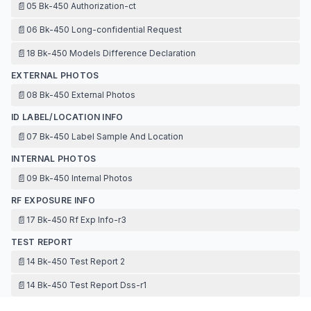
📄
05 Bk-450 Authorization-ct
📄
06 Bk-450 Long-confidential Request
📄
18 Bk-450 Models Difference Declaration
EXTERNAL PHOTOS
📄
08 Bk-450 External Photos
ID LABEL/LOCATION INFO
📄
07 Bk-450 Label Sample And Location
INTERNAL PHOTOS
📄
09 Bk-450 Internal Photos
RF EXPOSURE INFO
📄
17 Bk-450 Rf Exp Info-r3
TEST REPORT
📄
14 Bk-450 Test Report 2
📄
14 Bk-450 Test Report Dss-r1
📄
16 Bk-450 Antenna Specification