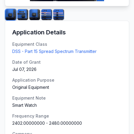
Application Details
Equipment Class
DSS - Part 15 Spread Spectrum Transmitter
Date of Grant
Jul 07, 2026
Application Purpose
Original Equipment
Equipment Note
Smart Watch
Frequency Range
2402.00000000
-
2480.00000000
Company