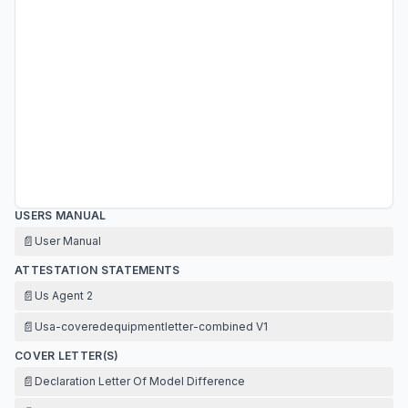
USERS MANUAL
📄
User Manual
ATTESTATION STATEMENTS
📄
Us Agent 2
📄
Usa-coveredequipmentletter-combined V1
COVER LETTER(S)
📄
Declaration Letter Of Model Difference