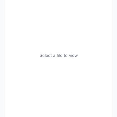
Select a file to view