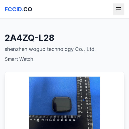
FCCID
.
CO
2A4ZQ-L28
shenzhen woguo technology Co., Ltd.
Smart Watch