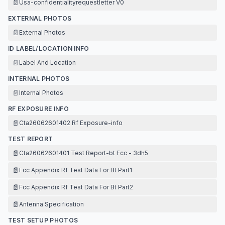
📄
Usa-confidentialityrequestletter V0
EXTERNAL PHOTOS
📄
External Photos
ID LABEL/LOCATION INFO
📄
Label And Location
INTERNAL PHOTOS
📄
Internal Photos
RF EXPOSURE INFO
📄
Cta26062601402 Rf Exposure-info
TEST REPORT
📄
Cta26062601401 Test Report-bt Fcc - 3dh5
📄
Fcc Appendix Rf Test Data For Bt Part1
📄
Fcc Appendix Rf Test Data For Bt Part2
📄
Antenna Specification
TEST SETUP PHOTOS