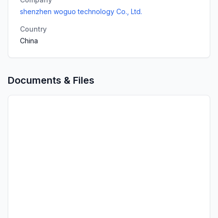
shenzhen woguo technology Co., Ltd.
Country
China
Documents & Files