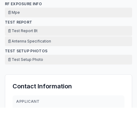
RF EXPOSURE INFO
📄
Mpe
TEST REPORT
📄
Test Report Bt
📄
Antenna Specification
TEST SETUP PHOTOS
📄
Test Setup Photo
Contact Information
APPLICANT
jojo Zhou
1814261404@qq.com
Fax:
18898720828
TECHNICAL CONTACT