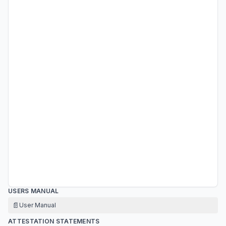
USERS MANUAL
📄
User Manual
ATTESTATION STATEMENTS