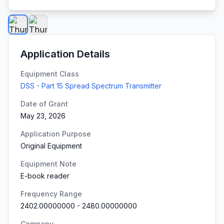
Application Details
Equipment Class
DSS - Part 15 Spread Spectrum Transmitter
Date of Grant
May 23, 2026
Application Purpose
Original Equipment
Equipment Note
E-book reader
Frequency Range
2402.00000000
-
2480.00000000
Company