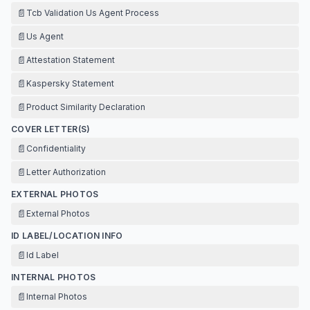
📄
Tcb Validation Us Agent Process
📄
Us Agent
📄
Attestation Statement
📄
Kaspersky Statement
📄
Product Similarity Declaration
COVER LETTER(S)
📄
Confidentiality
📄
Letter Authorization
EXTERNAL PHOTOS
📄
External Photos
ID LABEL/LOCATION INFO
📄
Id Label
INTERNAL PHOTOS
📄
Internal Photos