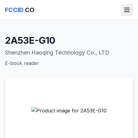
FCCID
.
CO
2A53E-G10
Shenzhen Haoqing Technology Co., LTD
E-book reader