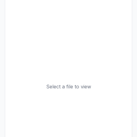
Select a file to view