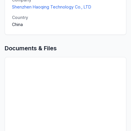
Shenzhen Haoqing Technology Co., LTD
Country
China
Documents & Files