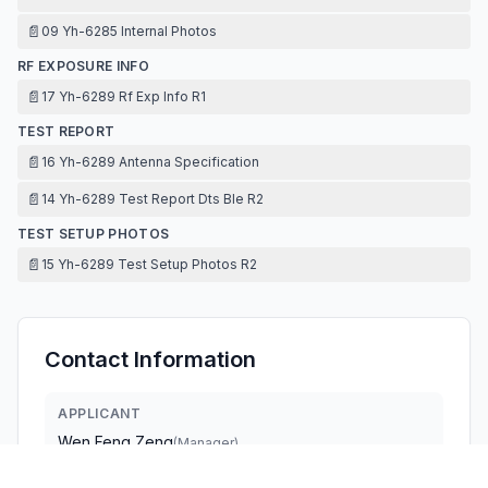
📄
09 Yh-6285 Internal Photos
RF EXPOSURE INFO
📄
17 Yh-6289 Rf Exp Info R1
TEST REPORT
📄
16 Yh-6289 Antenna Specification
📄
14 Yh-6289 Test Report Dts Ble R2
TEST SETUP PHOTOS
📄
15 Yh-6289 Test Setup Photos R2
Contact Information
APPLICANT
Wen Feng Zeng
(
Manager
)
qiyun789789@sina.com
Fax:
0769 88499843