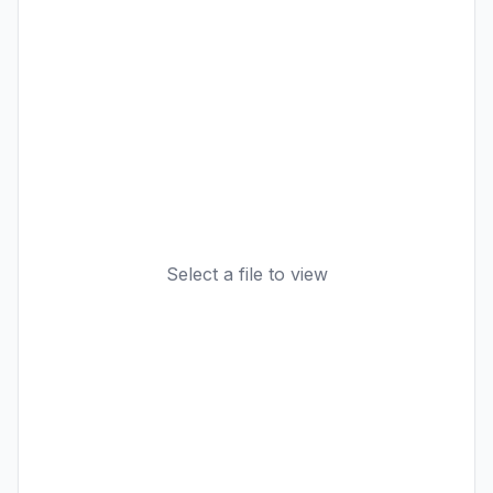
Select a file to view