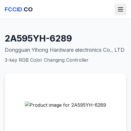
FCCID
.
CO
2A595YH-6289
Dongguan Yihong Hardware electronics Co., LTD
3-key RGB Color Changing Controller