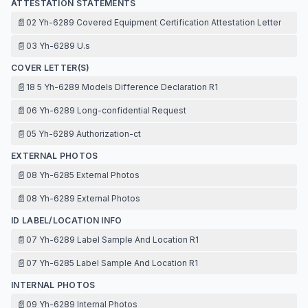
ATTESTATION STATEMENTS
📄
02 Yh-6289 Covered Equipment Certification Attestation Letter
📄
03 Yh-6289 U.s
COVER LETTER(S)
📄
18 5 Yh-6289 Models Difference Declaration R1
📄
06 Yh-6289 Long-confidential Request
📄
05 Yh-6289 Authorization-ct
EXTERNAL PHOTOS
📄
08 Yh-6285 External Photos
📄
08 Yh-6289 External Photos
ID LABEL/LOCATION INFO
📄
07 Yh-6289 Label Sample And Location R1
📄
07 Yh-6285 Label Sample And Location R1
INTERNAL PHOTOS
📄
09 Yh-6289 Internal Photos