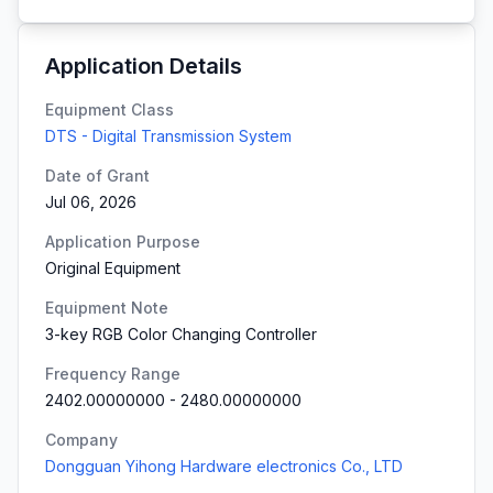
Application Details
Equipment Class
DTS - Digital Transmission System
Date of Grant
Jul 06, 2026
Application Purpose
Original Equipment
Equipment Note
3-key RGB Color Changing Controller
Frequency Range
2402.00000000
-
2480.00000000
Company
Dongguan Yihong Hardware electronics Co., LTD