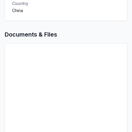
Country
China
Documents & Files