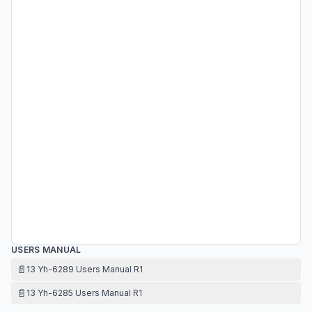
USERS MANUAL
📄
13 Yh-6289 Users Manual R1
📄
13 Yh-6285 Users Manual R1