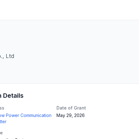
, Ltd
n Details
ss
Date of Grant
Low Power Communication
May 29, 2026
tter
te