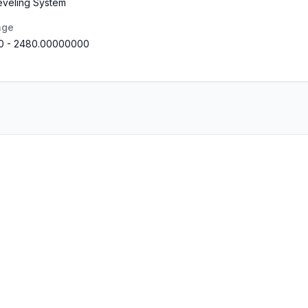
eveling System
nge
0
-
2480.00000000