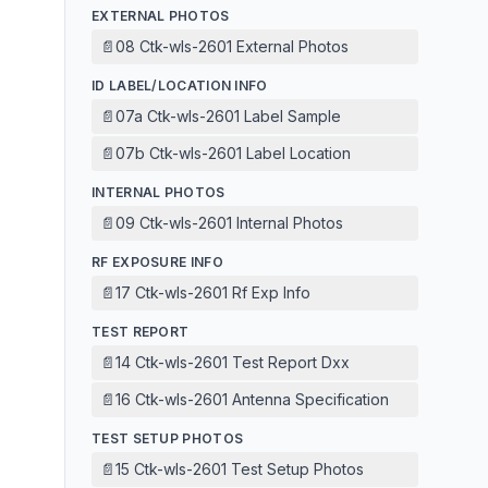
EXTERNAL PHOTOS
📄
08 Ctk-wls-2601 External Photos
ID LABEL/LOCATION INFO
📄
07a Ctk-wls-2601 Label Sample
📄
07b Ctk-wls-2601 Label Location
INTERNAL PHOTOS
📄
09 Ctk-wls-2601 Internal Photos
RF EXPOSURE INFO
📄
17 Ctk-wls-2601 Rf Exp Info
TEST REPORT
📄
14 Ctk-wls-2601 Test Report Dxx
📄
16 Ctk-wls-2601 Antenna Specification
TEST SETUP PHOTOS
📄
15 Ctk-wls-2601 Test Setup Photos