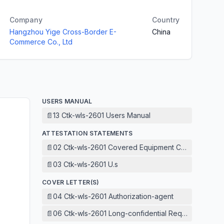
Company
Country
Hangzhou Yige Cross-Border E-
China
Commerce Co., Ltd
USERS MANUAL
📄
13 Ctk-wls-2601 Users Manual
ATTESTATION STATEMENTS
📄
02 Ctk-wls-2601 Covered Equipment Certification Att
📄
03 Ctk-wls-2601 U.s
COVER LETTER(S)
📄
04 Ctk-wls-2601 Authorization-agent
📄
06 Ctk-wls-2601 Long-confidential Request