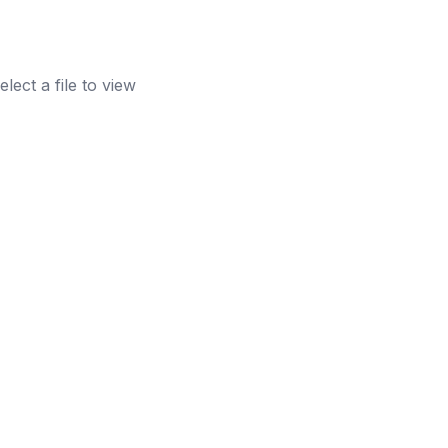
elect a file to view