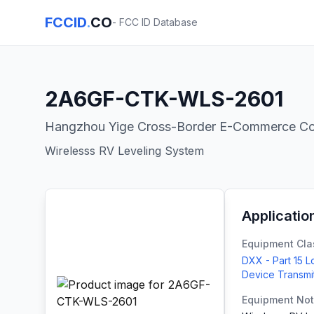
FCCID
.
CO
- FCC ID Database
2A6GF-CTK-WLS-2601
Hangzhou Yige Cross-Border E-Commerce Co.
Wirelesss RV Leveling System
Applicatio
Equipment Cla
DXX - Part 15 
Device Transmi
Equipment No