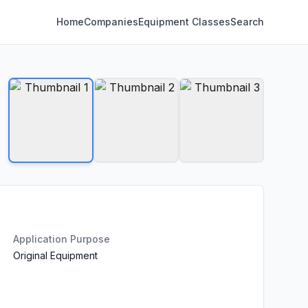
Home
Companies
Equipment Classes
Search
Application Purpose
Original Equipment