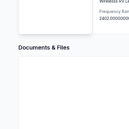
Wirelesss RV L
Frequency Ra
2402.0000000
Documents & Files