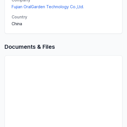
Fujian OralGarden Technology Co.,Ltd.
Country
China
Documents & Files