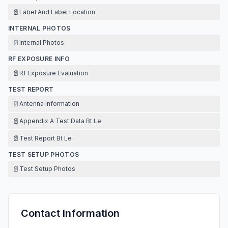
📄
Label And Label Location
INTERNAL PHOTOS
📄
Internal Photos
RF EXPOSURE INFO
📄
Rf Exposure Evaluation
TEST REPORT
📄
Antenna Information
📄
Appendix A Test Data Bt Le
📄
Test Report Bt Le
TEST SETUP PHOTOS
📄
Test Setup Photos
Contact Information