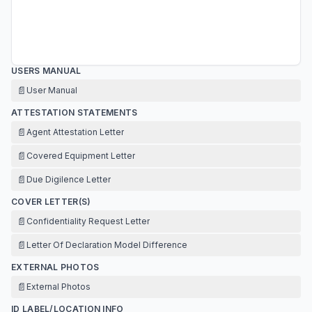
USERS MANUAL
📄
User Manual
ATTESTATION STATEMENTS
📄
Agent Attestation Letter
📄
Covered Equipment Letter
📄
Due Digilence Letter
COVER LETTER(S)
📄
Confidentiality Request Letter
📄
Letter Of Declaration Model Difference
EXTERNAL PHOTOS
📄
External Photos
ID LABEL/LOCATION INFO