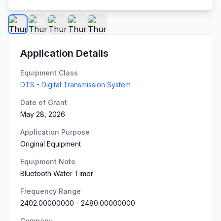
Application Details
Equipment Class
DTS - Digital Transmission System
Date of Grant
May 28, 2026
Application Purpose
Original Equipment
Equipment Note
Bluetooth Water Timer
Frequency Range
2402.00000000
-
2480.00000000
Company