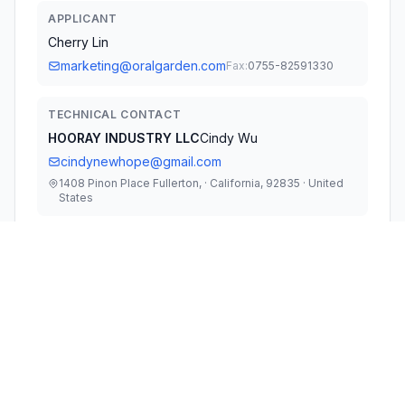
APPLICANT
Cherry Lin
marketing@oralgarden.com
Fax:
0755-82591330
TECHNICAL CONTACT
HOORAY INDUSTRY LLC
Cindy Wu
cindynewhope@gmail.com
1408 Pinon Place Fullerton, · California, 92835 · United
States
TEST FIRM
Guangzhou LCS Compliance Testing
Laboratory Ltd
Gavin Liang
gavin.liang@lcs-cert.com