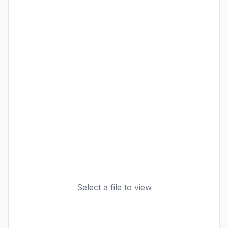
Select a file to view