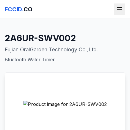
FCCID
.
CO
2A6UR-SWV002
Fujian OralGarden Technology Co.,Ltd.
Bluetooth Water Timer