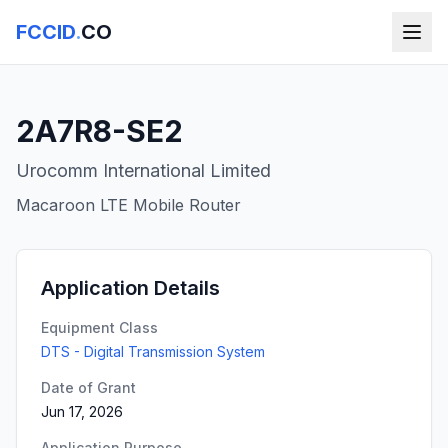
FCCID
.
CO
2A7R8-SE2
Urocomm International Limited
Macaroon LTE Mobile Router
Application Details
Equipment Class
DTS - Digital Transmission System
Date of Grant
Jun 17, 2026
Application Purpose