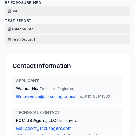
RF EXPOSURE INFO
📄
Sar 1
TEST REPORT
📄
Antenna Info
📄
Test Report 1
Contact Information
APPLICANT
Weihua Niu
(
Technical Engineer
)
niuweihua@uroaming.com.cn
Fax:
010-85911366
TECHNICAL CONTACT
FCC US Agent, LLC
Tim Payne
support@fccusagent.com