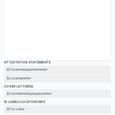
ATTESTATION STATEMENTS
📄
Coveredequipmentletter
📄
Localrepletter
COVER LETTER(S)
📄
Confidentialityrequestletter
ID LABEL/LOCATION INFO
📄
Fcc Label