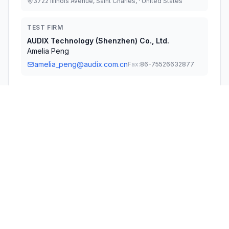
3722 Illinois Avenue, Saint Charles, · United States
TEST FIRM
AUDIX Technology (Shenzhen) Co., Ltd.
Amelia Peng
amelia_peng@audix.com.cn
Fax:
86-75526632877
Technical Specifications
RULE
POWER
#
FREQUENCY RANGE
PARTS
OUTPUT
1
15C
2.41 GHz - 2.46 GHz
70.00 mW
Confidentiality
Long Term