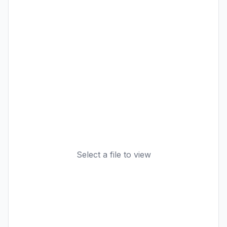
Select a file to view