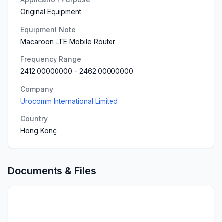
Original Equipment
Equipment Note
Macaroon LTE Mobile Router
Frequency Range
2412.00000000
-
2462.00000000
Company
Urocomm International Limited
Country
Hong Kong
Documents & Files