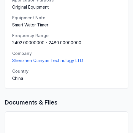
Original Equipment
Equipment Note
Smart Water Timer
Frequency Range
2402.00000000
-
2480.00000000
Company
Shenzhen Qianyan Technology LTD
Country
China
Documents & Files