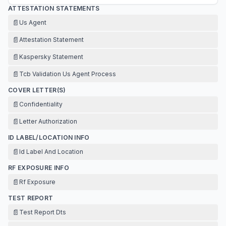
ATTESTATION STATEMENTS
📄
Us Agent
📄
Attestation Statement
📄
Kaspersky Statement
📄
Tcb Validation Us Agent Process
COVER LETTER(S)
📄
Confidentiality
📄
Letter Authorization
ID LABEL/LOCATION INFO
📄
Id Label And Location
RF EXPOSURE INFO
📄
Rf Exposure
TEST REPORT
📄
Test Report Dts