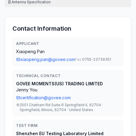
📄
Antenna Specification
Contact Information
APPLICANT
Xiaopeng Pan
xiaopeng.pan@govee.com
Fax:
0755-23739351
TECHNICAL CONTACT
GOVEE MOMENTS(US) TRADING LIMITED
Jenny You
certification@govee.com
2501 Chatham Rd Suite R Springfield IL 62704 ·
Springfield, Illinois, 62704 · United States
TEST FIRM
Shenzhen EU Testing Laboratory Limited