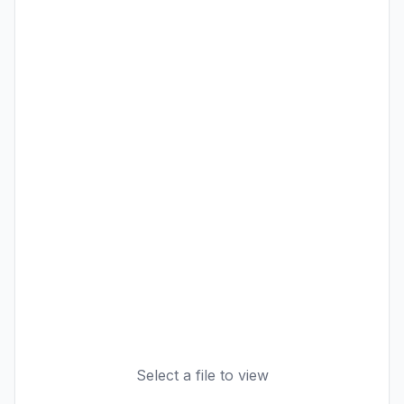
Select a file to view