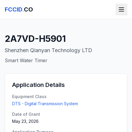
FCCID
.
CO
2A7VD-H5901
Shenzhen Qianyan Technology LTD
Smart Water Timer
Application Details
Equipment Class
DTS - Digital Transmission System
Date of Grant
May 23, 2026
Application Purpose