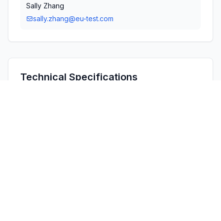
Sally Zhang
sally.zhang@eu-test.com
Technical Specifications
RULE
POWER
#
FREQUENCY RANGE
PARTS
OUTPUT
1
15C
2.40 GHz - 2.48 GHz
1.80 mW
Confidentiality
Long Term
Grant Notes
Output power listed is conducted.

The antenna used with this transmitter must be installed 