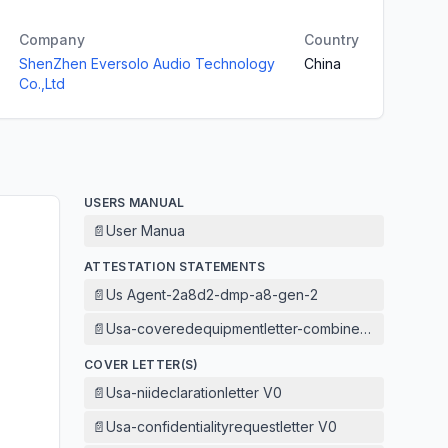
Company
Country
ShenZhen Eversolo Audio Technology
China
Co.,Ltd
USERS MANUAL
📄
User Manua
ATTESTATION STATEMENTS
📄
Us Agent-2a8d2-dmp-a8-gen-2
📄
Usa-coveredequipmentletter-combined V1
COVER LETTER(S)
📄
Usa-niideclarationletter V0
📄
Usa-confidentialityrequestletter V0