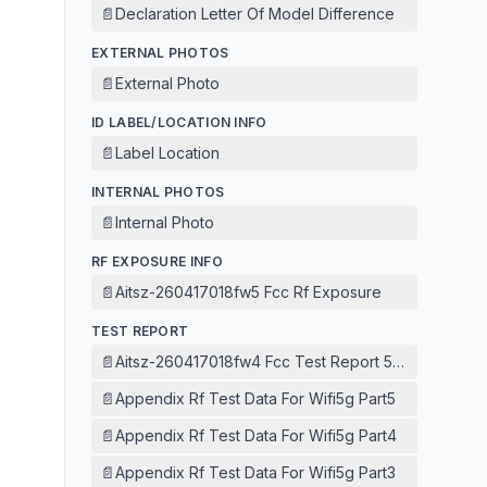
📄
Declaration Letter Of Model Difference
EXTERNAL PHOTOS
📄
External Photo
ID LABEL/LOCATION INFO
📄
Label Location
INTERNAL PHOTOS
📄
Internal Photo
RF EXPOSURE INFO
📄
Aitsz-260417018fw5 Fcc Rf Exposure
TEST REPORT
📄
Aitsz-260417018fw4 Fcc Test Report 5g Wifi
📄
Appendix Rf Test Data For Wifi5g Part5
📄
Appendix Rf Test Data For Wifi5g Part4
📄
Appendix Rf Test Data For Wifi5g Part3