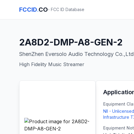
FCCID
.
CO
- FCC ID Database
2A8D2-DMP-A8-GEN-2
ShenZhen Eversolo Audio Technology Co.,Ltd
High Fidelity Music Streamer
Applicatio
Equipment Cla
NII - Unlicensed
Infrastructure 
Equipment No