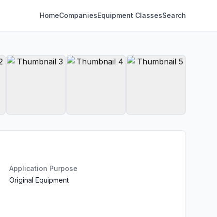
Home
Companies
Equipment Classes
Search
Application Purpose
Original Equipment