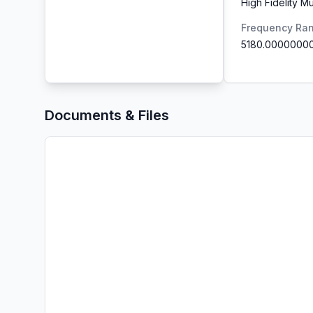
High Fidelity M
Frequency Ra
5180.0000000
Documents & Files