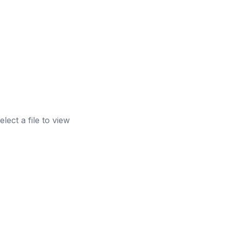
elect a file to view