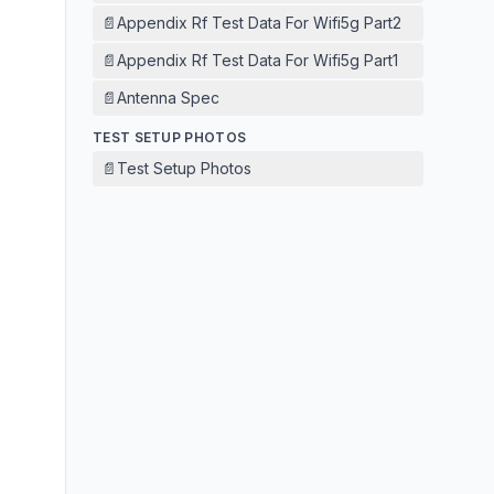
📄
Appendix Rf Test Data For Wifi5g Part2
📄
Appendix Rf Test Data For Wifi5g Part1
📄
Antenna Spec
TEST SETUP PHOTOS
📄
Test Setup Photos