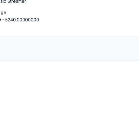
usic Streamer
nge
0
-
5240.00000000