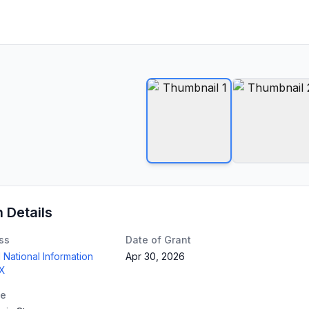
n Details
ss
Date of Grant
 National Information
Apr 30, 2026
TX
te