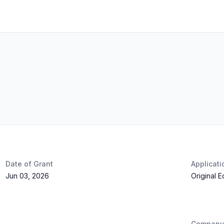
Date of Grant
Applicat
Jun 03, 2026
Original 
Company