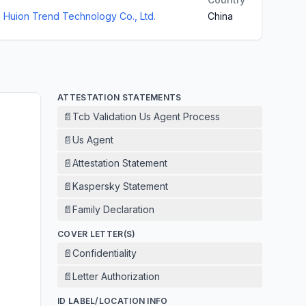
Huion Trend Technology Co., Ltd.
China
ATTESTATION STATEMENTS
📄
Tcb Validation Us Agent Process
📄
Us Agent
📄
Attestation Statement
📄
Kaspersky Statement
📄
Family Declaration
COVER LETTER(S)
📄
Confidentiality
📄
Letter Authorization
ID LABEL/LOCATION INFO