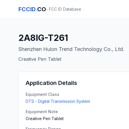
FCCID
.
CO
- FCC ID Database
2A8IG-T261
Shenzhen Huion Trend Technology Co., Ltd.
Creative Pen Tablet
Application Details
Equipment Class
DTS - Digital Transmission System
Equipment Note
Creative Pen Tablet
Frequency Range