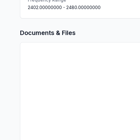
2402.00000000
-
2480.00000000
Documents & Files