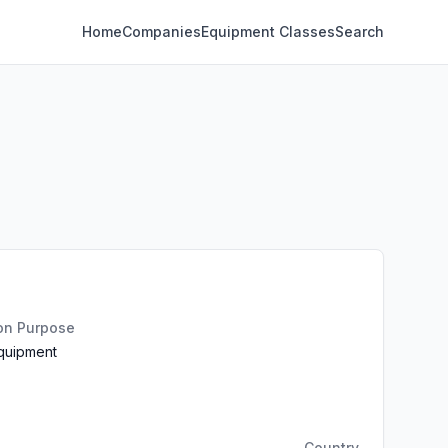
Home
Companies
Equipment Classes
Search
ion Purpose
Equipment
Country