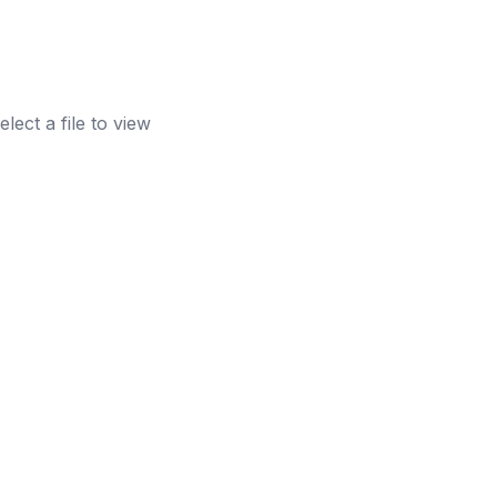
elect a file to view