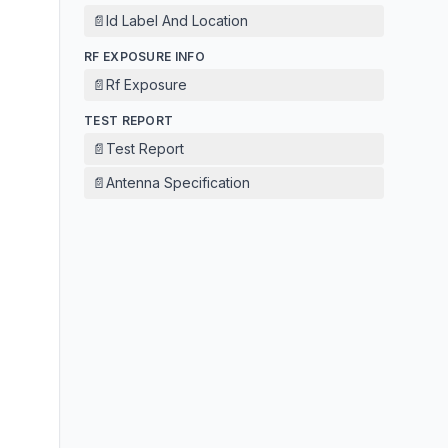
📄
Id Label And Location
RF EXPOSURE INFO
📄
Rf Exposure
TEST REPORT
📄
Test Report
📄
Antenna Specification