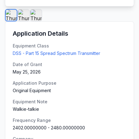
Application Details
Equipment Class
DSS - Part 15 Spread Spectrum Transmitter
Date of Grant
May 25, 2026
Application Purpose
Original Equipment
Equipment Note
Walkie-talkie
Frequency Range
2402.00000000
-
2480.00000000
Company