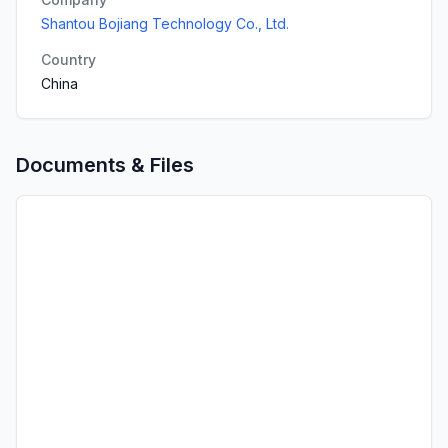
Shantou Bojiang Technology Co., Ltd.
Country
China
Documents & Files