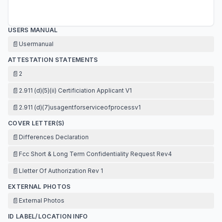
USERS MANUAL
📄
Usermanual
ATTESTATION STATEMENTS
📄
2
📄
2.911 (d)(5)(ii) Certificiation Applicant V1
📄
2.911 (d)(7)usagentforserviceofprocessv1
COVER LETTER(S)
📄
Differences Declaration
📄
Fcc Short & Long Term Confidentiality Request Rev4
📄
Lletter Of Authorization Rev 1
EXTERNAL PHOTOS
📄
External Photos
ID LABEL/LOCATION INFO