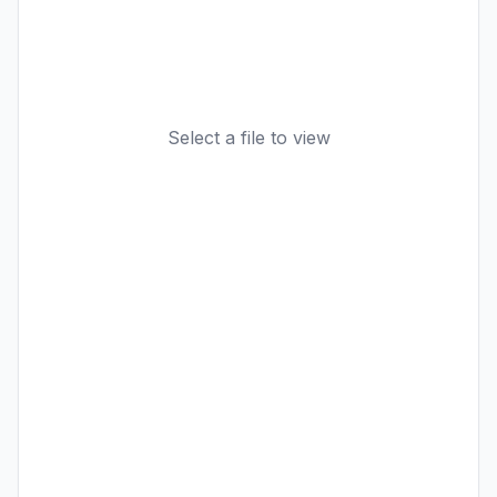
Select a file to view