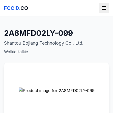
FCCID
.
CO
2A8MFD02LY-099
Shantou Bojiang Technology Co., Ltd.
Walkie-talkie