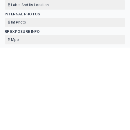
📄
Label And Its Location
INTERNAL PHOTOS
📄
Int Photo
RF EXPOSURE INFO
📄
Mpe
TEST REPORT
📄
Ant
📄
Test Data For Bt(bdr&edr)-fcc
📄
Report Bluetooth
TEST SETUP PHOTOS
📄
Testsetupphotos-dss
Contact Information