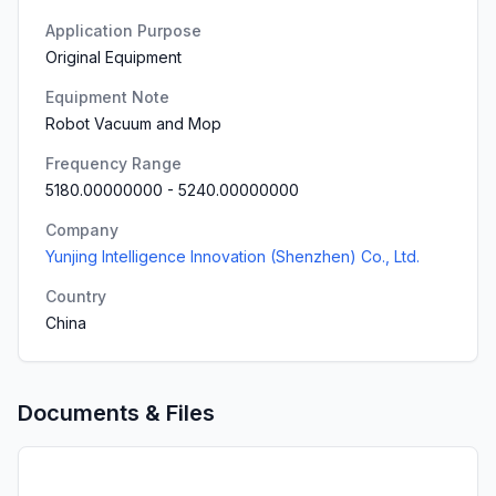
Application Purpose
Original Equipment
Equipment Note
Robot Vacuum and Mop
Frequency Range
5180.00000000
-
5240.00000000
Company
Yunjing Intelligence Innovation (Shenzhen) Co., Ltd.
Country
China
Documents & Files