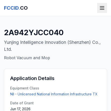
FCCID
.
CO
2A942YJCC040
Yunjing Intelligence Innovation (Shenzhen) Co.,
Ltd.
Robot Vacuum and Mop
Application Details
Equipment Class
NII - Unlicensed National Information Infrastructure TX
Date of Grant
Jun 17, 2026