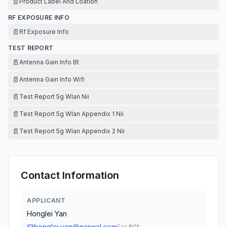
📄
Product Label And Loation
RF EXPOSURE INFO
📄
Rf Exposure Info
TEST REPORT
📄
Antenna Gain Info Bt
📄
Antenna Gain Info Wifi
📄
Test Report 5g Wlan Nii
📄
Test Report 5g Wlan Appendix 1 Nii
📄
Test Report 5g Wlan Appendix 2 Nii
Contact Information
APPLICANT
Honglei Yan
honglei.yan@narwal.com
Fax:
N/A