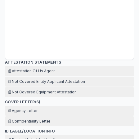
ATTESTATION STATEMENTS
📄
Attestation Of Us Agent
📄
Not Covered Entity Applicant Attestation
📄
Not Covered Equipment Attestation
COVER LETTER(S)
📄
Agency Letter
📄
Confidentiality Letter
ID LABEL/LOCATION INFO