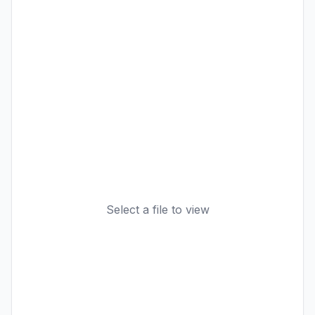
Select a file to view