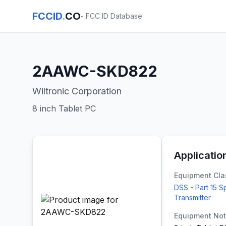
FCCID
.
CO
- FCC ID Database
2AAWC-SKD822
Wiltronic Corporation
8 inch Tablet PC
Applicatio
Equipment Cla
DSS - Part 15 
Transmitter
Equipment No