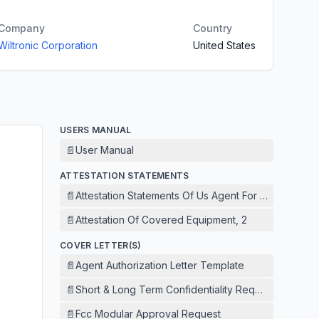
Company
Country
Wiltronic Corporation
United States
USERS MANUAL
📄
User Manual
ATTESTATION STATEMENTS
📄
Attestation Statements Of Us Agent For Service Of 
📄
Attestation Of Covered Equipment, 2
COVER LETTER(S)
📄
Agent Authorization Letter Template
📄
Short & Long Term Confidentiality Request
📄
Fcc Modular Approval Request