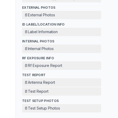
EXTERNAL PHOTOS
📄
External Photos
ID LABEL/LOCATION INFO
📄
Label Information
INTERNAL PHOTOS
📄
Internal Photos
RF EXPOSURE INFO
📄
Rf Exposure Report
TEST REPORT
📄
Antenna Report
📄
Test Report
TEST SETUP PHOTOS
📄
Test Setup Photos