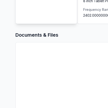
8 inch Tablet P
Frequency Ra
2402.0000000
Documents & Files