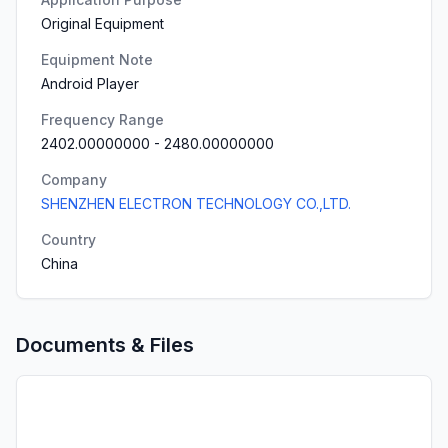
Original Equipment
Equipment Note
Android Player
Frequency Range
2402.00000000
-
2480.00000000
Company
SHENZHEN ELECTRON TECHNOLOGY CO.,LTD.
Country
China
Documents & Files