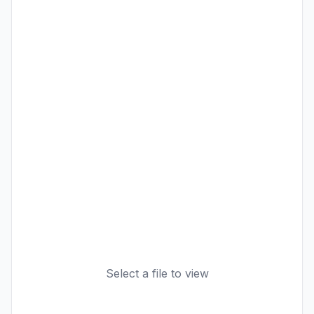
Select a file to view