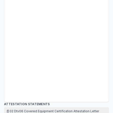
ATTESTATION STATEMENTS
📄
02 Dtv06 Covered Equipment Certification Attestation Letter