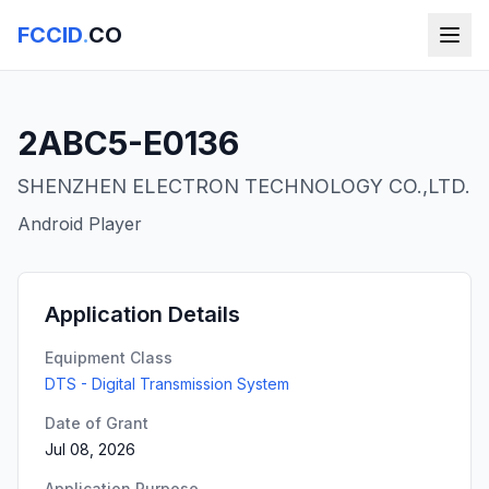
FCCID
.
CO
2ABC5-E0136
SHENZHEN ELECTRON TECHNOLOGY CO.,LTD.
Android Player
Application Details
Equipment Class
DTS - Digital Transmission System
Date of Grant
Jul 08, 2026
Application Purpose