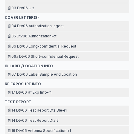
📄
03 Dtv06 U.s
COVER LETTER(S)
📄
04 Dtv06 Authorization-agent
📄
05 Dtv06 Authorization-ct
📄
06 Dtv06 Long-confidential Request
📄
06a Dtv06 Short-confidential Request
ID LABEL/LOCATION INFO
📄
07 Dtv06 Label Sample And Location
RF EXPOSURE INFO
📄
17 Dtv06 Rf Exp Info-r1
TEST REPORT
📄
14 Dtv06 Test Report Dts Ble-r1
📄
14 Dtv06 Test Report Dts 2
📄
16 Dtv06 Antenna Specification-r1