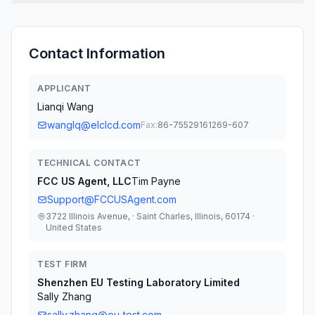
Contact Information
APPLICANT
Lianqi Wang
wanglq@elclcd.com
Fax:
86-75529161269-607
TECHNICAL CONTACT
FCC US Agent, LLC
Tim Payne
Support@FCCUSAgent.com
3722 Illinois Avenue, · Saint Charles, Illinois, 60174 ·
United States
TEST FIRM
Shenzhen EU Testing Laboratory Limited
Sally Zhang
sally.zhang@eu-test.com