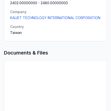
2402.00000000
-
2480.00000000
Company
KAIJET TECHNOLOGY INTERNATIONAL CORPORATION
Country
Taiwan
Documents & Files