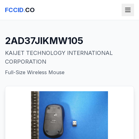
FCCID
.
CO
2AD37JIKMW105
KAIJET TECHNOLOGY INTERNATIONAL
CORPORATION
Full-Size Wireless Mouse