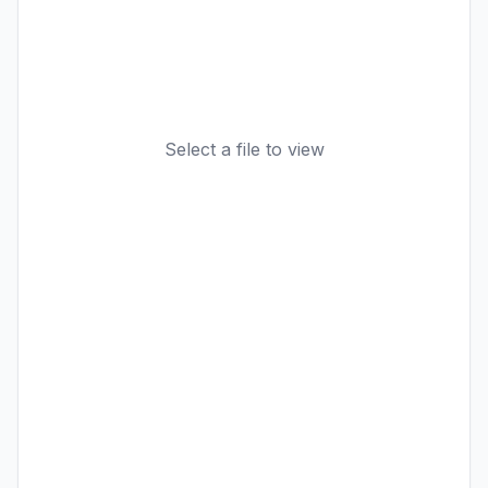
Select a file to view