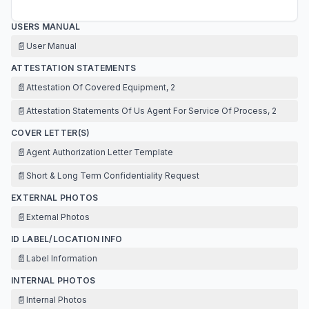
USERS MANUAL
📄
User Manual
ATTESTATION STATEMENTS
📄
Attestation Of Covered Equipment, 2
📄
Attestation Statements Of Us Agent For Service Of Process, 2
COVER LETTER(S)
📄
Agent Authorization Letter Template
📄
Short & Long Term Confidentiality Request
EXTERNAL PHOTOS
📄
External Photos
ID LABEL/LOCATION INFO
📄
Label Information
INTERNAL PHOTOS
📄
Internal Photos