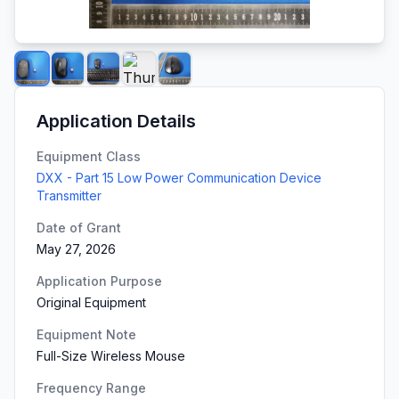
Application Details
Equipment Class
DXX - Part 15 Low Power Communication Device
Transmitter
Date of Grant
May 27, 2026
Application Purpose
Original Equipment
Equipment Note
Full-Size Wireless Mouse
Frequency Range