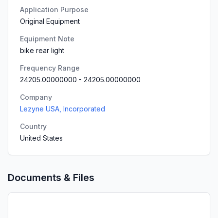
Application Purpose
Original Equipment
Equipment Note
bike rear light
Frequency Range
24205.00000000
-
24205.00000000
Company
Lezyne USA, Incorporated
Country
United States
Documents & Files