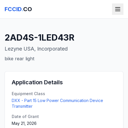
FCCID
.
CO
2AD4S-1LED43R
Lezyne USA, Incorporated
bike rear light
Application Details
Equipment Class
DXX - Part 15 Low Power Communication Device
Transmitter
Date of Grant
May 21, 2026