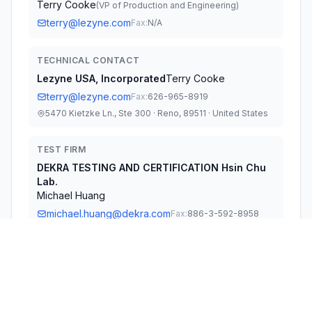
Terry Cooke
(
VP of Production and Engineering
)
terry@lezyne.com
Fax:
N/A
TECHNICAL CONTACT
Lezyne USA, Incorporated
Terry Cooke
terry@lezyne.com
Fax:
626-965-8919
5470 Kietzke Ln., Ste 300 · Reno, 89511 · United States
TEST FIRM
DEKRA TESTING AND CERTIFICATION Hsin Chu
Lab.
Michael Huang
michael.huang@dekra.com
Fax:
886-3-592-8958
Technical Specifications