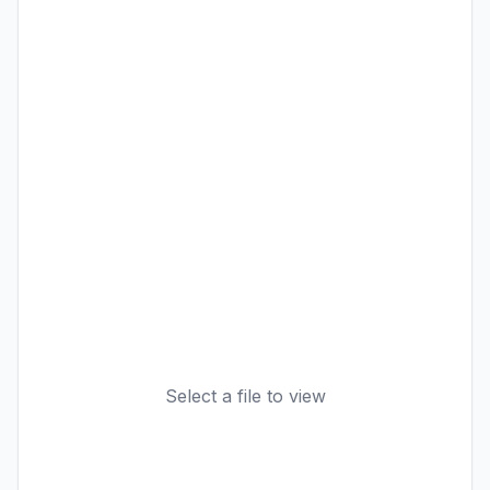
Select a file to view