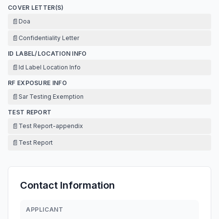
COVER LETTER(S)
📄
Doa
📄
Confidentiality Letter
ID LABEL/LOCATION INFO
📄
Id Label Location Info
RF EXPOSURE INFO
📄
Sar Testing Exemption
TEST REPORT
📄
Test Report-appendix
📄
Test Report
Contact Information
APPLICANT