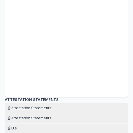
ATTESTATION STATEMENTS
📄
Attestation Statements
📄
Attestation Statements
📄
U.s