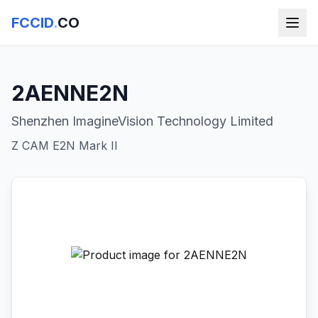
FCCID
.
CO
2AENNE2N
Shenzhen ImagineVision Technology Limited
Z CAM E2N Mark II