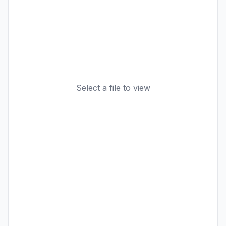
Select a file to view