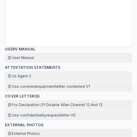
USERS MANUAL
📄
User Manual
ATTESTATION STATEMENTS
📄
Us Agent 2
📄
Usa-coveredequipmentletter-combined V1
COVER LETTER(S)
📄
Fcc Declaration Of Disable Wlan Channel 12 And 13
📄
Usa-confidentialityrequestletter V0
EXTERNAL PHOTOS
📄
External Photos