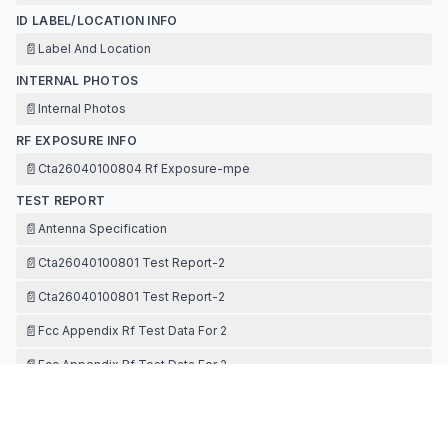
ID LABEL/LOCATION INFO
📄
Label And Location
INTERNAL PHOTOS
📄
Internal Photos
RF EXPOSURE INFO
📄
Cta26040100804 Rf Exposure-mpe
TEST REPORT
📄
Antenna Specification
📄
Cta26040100801 Test Report-2
📄
Cta26040100801 Test Report-2
📄
Fcc Appendix Rf Test Data For 2
📄
Fcc Appendix Rf Test Data For 2
TEST SETUP PHOTOS
📄
Test Setup Photos