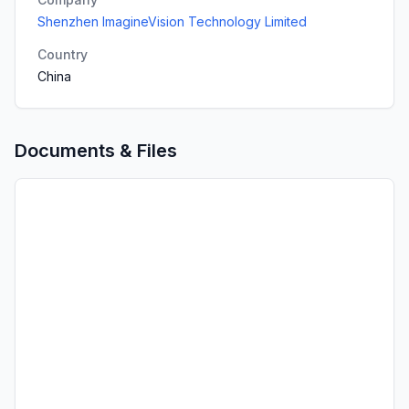
Shenzhen ImagineVision Technology Limited
Country
China
Documents & Files