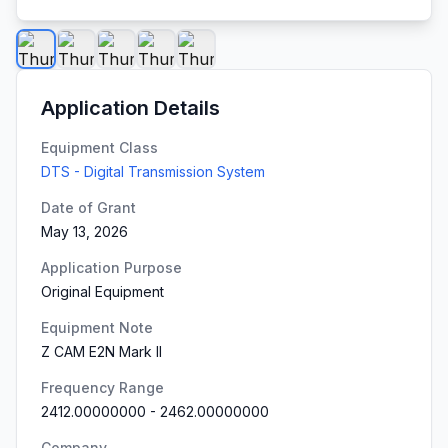
Application Details
Equipment Class
DTS - Digital Transmission System
Date of Grant
May 13, 2026
Application Purpose
Original Equipment
Equipment Note
Z CAM E2N Mark II
Frequency Range
2412.00000000
-
2462.00000000
Company