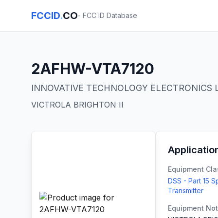
FCCID
.
CO
- FCC ID Database
2AFHW-VTA7120
INNOVATIVE TECHNOLOGY ELECTRONICS 
VICTROLA BRIGHTON II
Applicatio
Equipment Cla
DSS - Part 15 
Transmitter
Equipment No