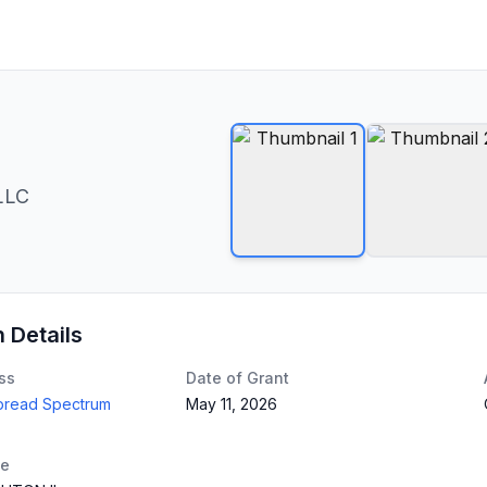
LLC
n Details
ss
Date of Grant
Spread Spectrum
May 11, 2026
te