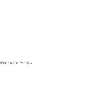
elect a file to view