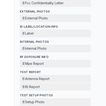
📄
Fcc Confidentiality Letter
EXTERNAL PHOTOS
📄
External Photo
ID LABEL/LOCATION INFO
📄
Label
INTERNAL PHOTOS
📄
Internal Photo
RF EXPOSURE INFO
📄
Mpe Report
TEST REPORT
📄
Antenna Report
📄
Bt Report
TEST SETUP PHOTOS
📄
Setup Photo