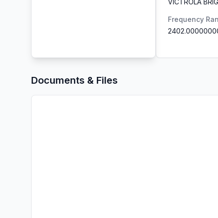
VICTROLA BRIG
Frequency Ra
2402.0000000
Documents & Files