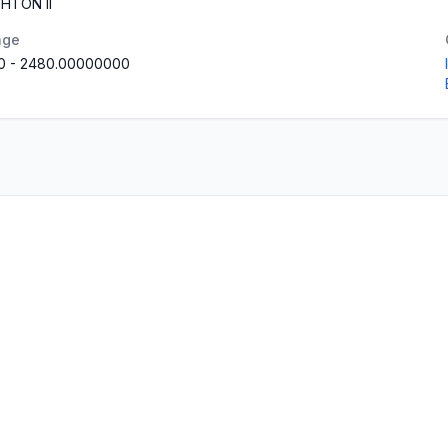
HTON II
nge
0
-
2480.00000000