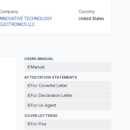
Company
Country
INNOVATIVE TECHNOLOGY
United States
ELECTRONICS LLC
USERS MANUAL
📄
Manual
ATTESTATION STATEMENTS
📄
Fcc Coverlist Letter
📄
Fcc Declaration Letter
📄
Fcc Us Agent
COVER LETTER(S)
📄
Fcc Poa