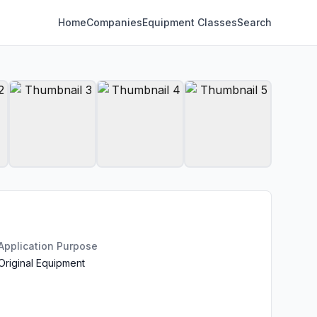
Home
Companies
Equipment Classes
Search
Application Purpose
Original Equipment