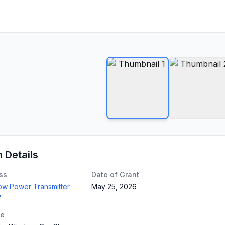
n Details
ss
Date of Grant
Low Power Transmitter
May 25, 2026
z
te