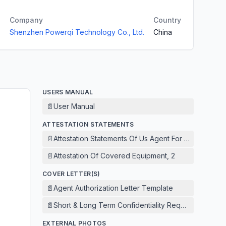
Company
Country
Shenzhen Powerqi Technology Co., Ltd.
China
USERS MANUAL
📄
User Manual
ATTESTATION STATEMENTS
📄
Attestation Statements Of Us Agent For Service Of 
📄
Attestation Of Covered Equipment, 2
COVER LETTER(S)
📄
Agent Authorization Letter Template
📄
Short & Long Term Confidentiality Request
EXTERNAL PHOTOS