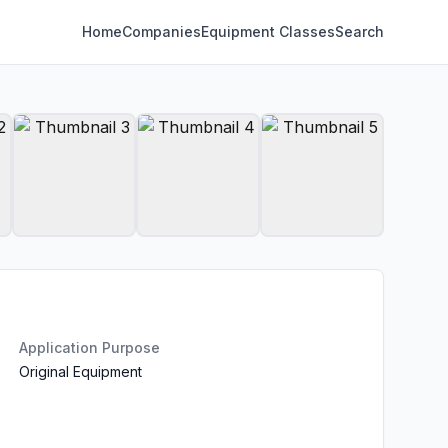
Home
Companies
Equipment Classes
Search
Application Purpose
Original Equipment