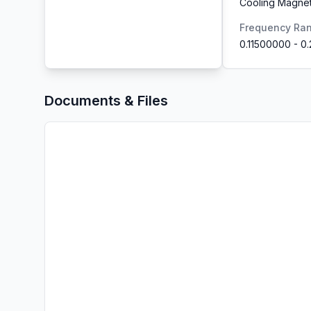
Cooling Magnet
Frequency Ra
0.11500000
-
0
Documents & Files