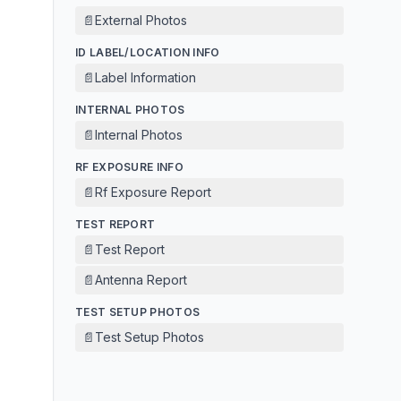
📄
External Photos
ID LABEL/LOCATION INFO
📄
Label Information
INTERNAL PHOTOS
📄
Internal Photos
RF EXPOSURE INFO
📄
Rf Exposure Report
TEST REPORT
📄
Test Report
📄
Antenna Report
TEST SETUP PHOTOS
📄
Test Setup Photos