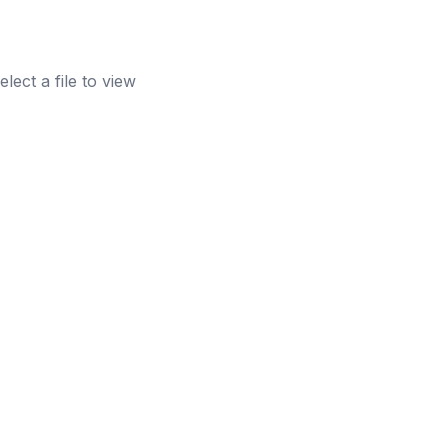
elect a file to view