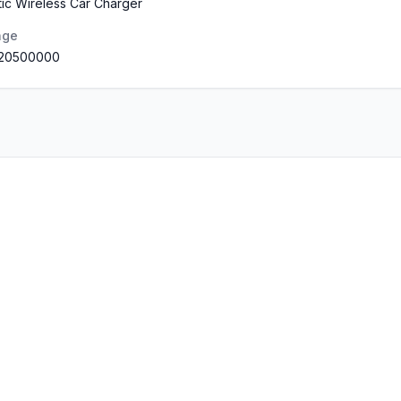
ic Wireless Car Charger
nge
.20500000