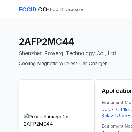
FCCID
.
CO
- FCC ID Database
2AFP2MC44
Shenzhen Powerqi Technology Co., Ltd.
Cooling Magnetic Wireless Car Charger
Applicatio
Equipment Cla
DCD - Part 15 
Below 1705 kH
Equipment No