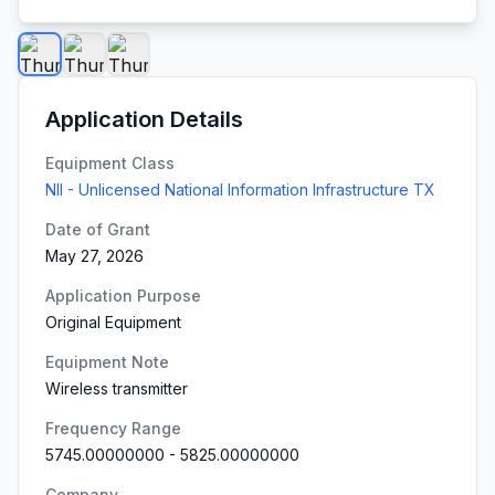
Application Details
Equipment Class
NII - Unlicensed National Information Infrastructure TX
Date of Grant
May 27, 2026
Application Purpose
Original Equipment
Equipment Note
Wireless transmitter
Frequency Range
5745.00000000
-
5825.00000000
Company