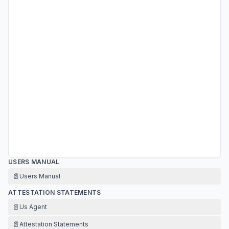
USERS MANUAL
📄
Users Manual
ATTESTATION STATEMENTS
📄
Us Agent
📄
Attestation Statements