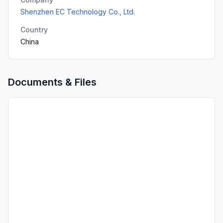
Shenzhen EC Technology Co., Ltd.
Country
China
Documents & Files