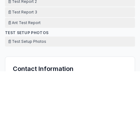
📄
Test Report 2
📄
Test Report 3
📄
Ant Test Report
TEST SETUP PHOTOS
📄
Test Setup Photos
Contact Information
APPLICANT
Justin Chen
justin@szectech.com
Fax:
0755-23106803
TECHNICAL CONTACT
FCC US Agent, LLC
Tim Payne
Support@FCCUSAgent.com