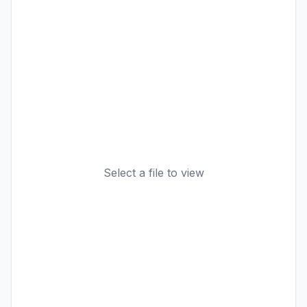
Select a file to view