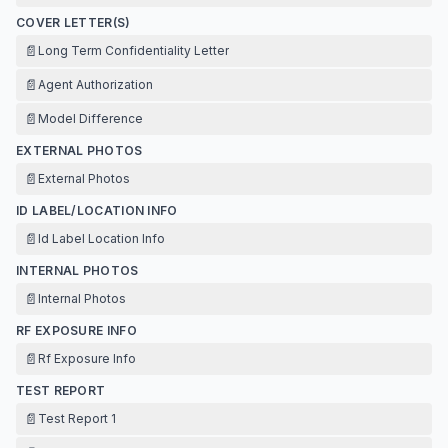
COVER LETTER(S)
📄
Long Term Confidentiality Letter
📄
Agent Authorization
📄
Model Difference
EXTERNAL PHOTOS
📄
External Photos
ID LABEL/LOCATION INFO
📄
Id Label Location Info
INTERNAL PHOTOS
📄
Internal Photos
RF EXPOSURE INFO
📄
Rf Exposure Info
TEST REPORT
📄
Test Report 1