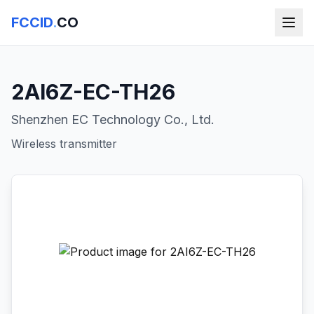
FCCID
.
CO
2AI6Z-EC-TH26
Shenzhen EC Technology Co., Ltd.
Wireless transmitter