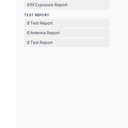
📄
Rf Exposure Report
TEST REPORT
📄
Test Report
📄
Antenna Report
📄
Test Report