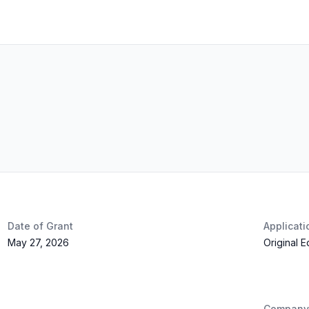
Date of Grant
Applicat
May 27, 2026
Original 
Company