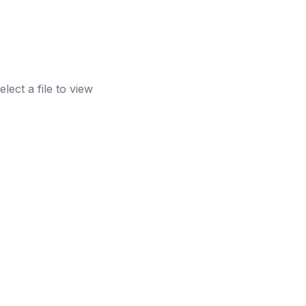
elect a file to view