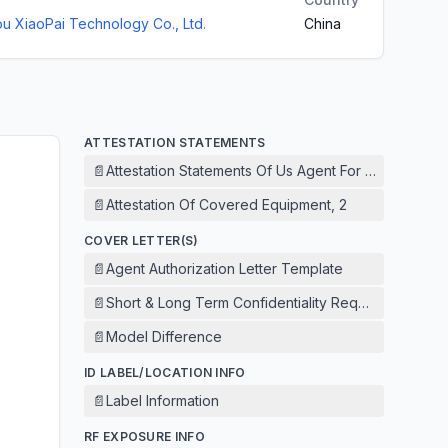
 XiaoPai Technology Co., Ltd.
China
ATTESTATION STATEMENTS
📄
Attestation Statements Of Us Agent For Service Of 
📄
Attestation Of Covered Equipment, 2
COVER LETTER(S)
📄
Agent Authorization Letter Template
📄
Short & Long Term Confidentiality Request
📄
Model Difference
ID LABEL/LOCATION INFO
📄
Label Information
RF EXPOSURE INFO