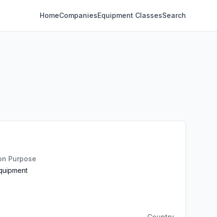
Home
Companies
Equipment Classes
Search
ion Purpose
Equipment
Country