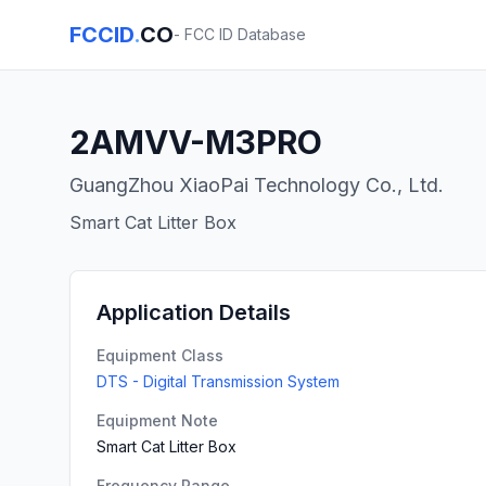
FCCID
.
CO
- FCC ID Database
2AMVV-M3PRO
GuangZhou XiaoPai Technology Co., Ltd.
Smart Cat Litter Box
Application Details
Equipment Class
DTS - Digital Transmission System
Equipment Note
Smart Cat Litter Box
Frequency Range