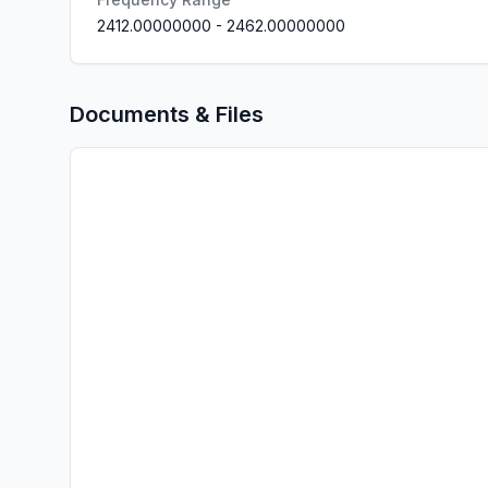
2412.00000000
-
2462.00000000
Documents & Files