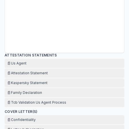
ATTESTATION STATEMENTS
📄
Us Agent
📄
Attestation Statement
📄
Kaspersky Statement
📄
Family Declaration
📄
Tcb Validation Us Agent Process
COVER LETTER(S)
📄
Confidentiality