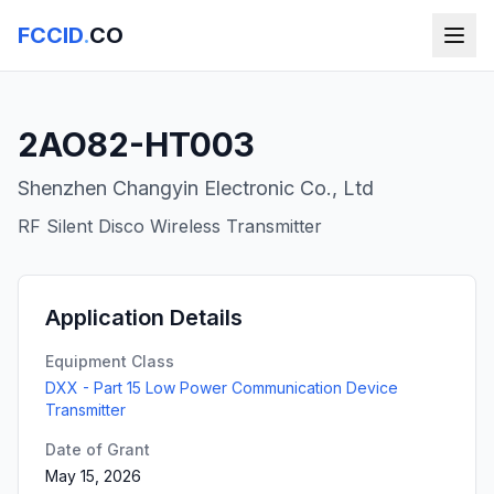
FCCID
.
CO
2AO82-HT003
Shenzhen Changyin Electronic Co., Ltd
RF Silent Disco Wireless Transmitter
Application Details
Equipment Class
DXX - Part 15 Low Power Communication Device
Transmitter
Date of Grant
May 15, 2026