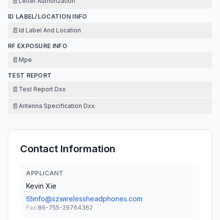
📄
Letter Authorization
ID LABEL/LOCATION INFO
📄
Id Label And Location
RF EXPOSURE INFO
📄
Mpe
TEST REPORT
📄
Test Report Dxx
📄
Antenna Specification Dxx
Contact Information
APPLICANT
Kevin Xie
info@szwirelessheadphones.com
Fax:
86-755-29764362