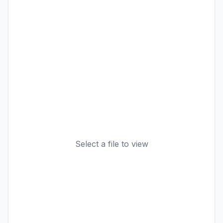
Select a file to view