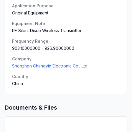
Application Purpose
Original Equipment
Equipment Note
RF Silent Disco Wireless Transmitter
Frequency Range
903.10000000
-
926.90000000
Company
Shenzhen Changyin Electronic Co., Ltd
Country
China
Documents & Files