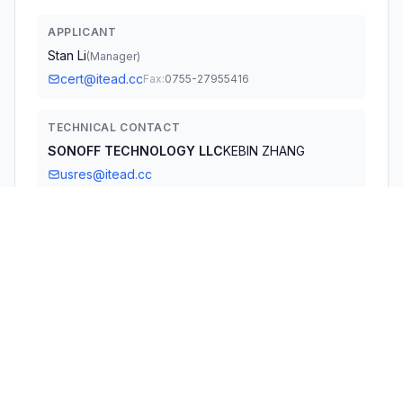
APPLICANT
Stan Li
(
Manager
)
cert@itead.cc
Fax:
0755-27955416
TECHNICAL CONTACT
SONOFF TECHNOLOGY LLC
KEBIN ZHANG
usres@itead.cc
14777 NE 40th St, Suite 201 Bellevue · Washington,
Washington, 98007 · United States
TEST FIRM
Guangdong Global Testing Technology Co., Ltd.
Shawn Wen
qs04@gtggroup.com