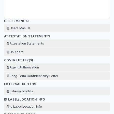
USERS MANUAL
📄
Users Manual
ATTESTATION STATEMENTS
📄
Attestation Statements
📄
Us Agent
COVER LETTER(S)
📄
Agent Authorization
📄
Long Term Confidentiality Letter
EXTERNAL PHOTOS
📄
External Photos
ID LABEL/LOCATION INFO
📄
Id Label Location Info