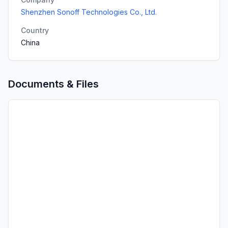
Shenzhen Sonoff Technologies Co., Ltd.
Country
China
Documents & Files