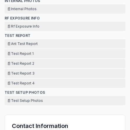
INTERNAL PHOTOS
📄
Internal Photos
RF EXPOSURE INFO
📄
Rf Exposure Info
TEST REPORT
📄
Ant Test Report
📄
Test Report 1
📄
Test Report 2
📄
Test Report 3
📄
Test Report 4
TEST SETUP PHOTOS
📄
Test Setup Photos
Contact Information