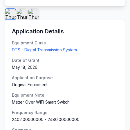
Application Details
Equipment Class
DTS - Digital Transmission System
Date of Grant
May 18, 2026
Application Purpose
Original Equipment
Equipment Note
Matter Over WiFi Smart Switch
Frequency Range
2402.00000000
-
2480.00000000
Company