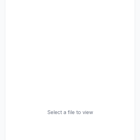
Select a file to view