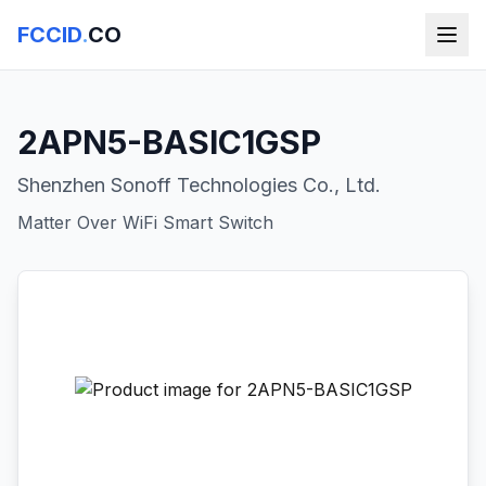
FCCID
.
CO
2APN5-BASIC1GSP
Shenzhen Sonoff Technologies Co., Ltd.
Matter Over WiFi Smart Switch