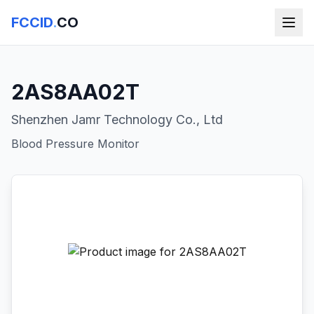
FCCID
.
CO
2AS8AA02T
Shenzhen Jamr Technology Co., Ltd
Blood Pressure Monitor