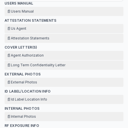
USERS MANUAL
📄
Users Manual
ATTESTATION STATEMENTS
📄
Us Agent
📄
Attestation Statements
COVER LETTER(S)
📄
Agent Authorization
📄
Long Term Confidentiality Letter
EXTERNAL PHOTOS
📄
External Photos
ID LABEL/LOCATION INFO
📄
Id Label Location Info
INTERNAL PHOTOS
📄
Internal Photos
RF EXPOSURE INFO