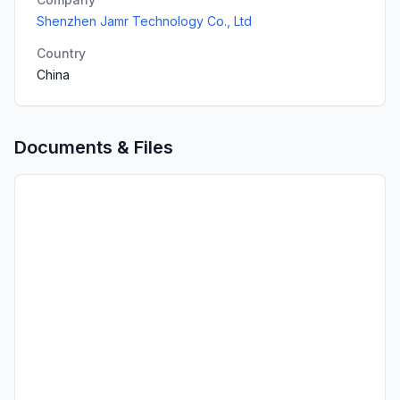
Shenzhen Jamr Technology Co., Ltd
Country
China
Documents & Files