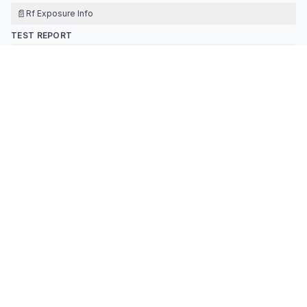
📄
Rf Exposure Info
TEST REPORT
📄
Test Report
📄
Ant Test Report
TEST SETUP PHOTOS
📄
Test Setup Photos
Contact Information
APPLICANT
Luo Fusheng
(
RA Manager
)
yincy@jamrmed.com
Fax:
86-755-27980758
TECHNICAL CONTACT
UUX GROUP INC
Jack Fu