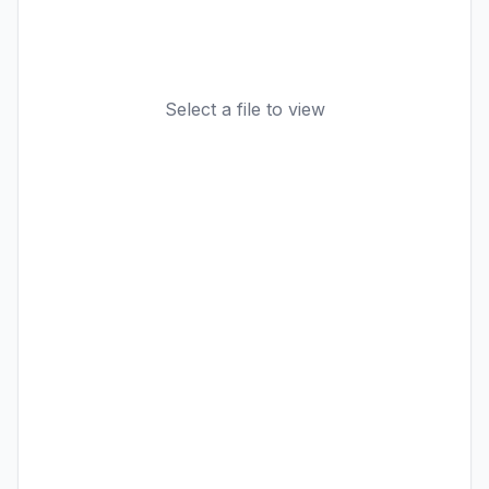
Select a file to view