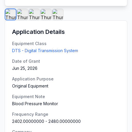
Application Details
Equipment Class
DTS - Digital Transmission System
Date of Grant
Jun 25, 2026
Application Purpose
Original Equipment
Equipment Note
Blood Pressure Monitor
Frequency Range
2402.00000000
-
2480.00000000
Company