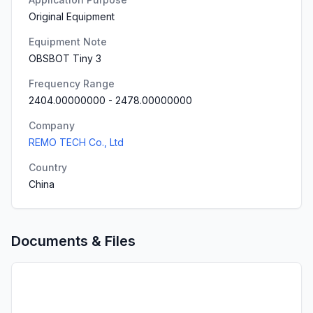
Original Equipment
Equipment Note
OBSBOT Tiny 3
Frequency Range
2404.00000000
-
2478.00000000
Company
REMO TECH Co., Ltd
Country
China
Documents & Files