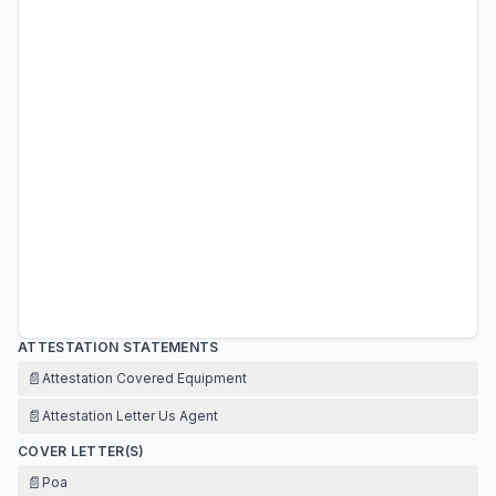
ATTESTATION STATEMENTS
📄
Attestation Covered Equipment
📄
Attestation Letter Us Agent
COVER LETTER(S)
📄
Poa