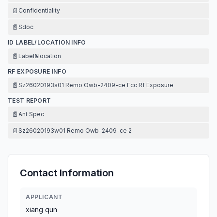
📄
Confidentiality
📄
Sdoc
ID LABEL/LOCATION INFO
📄
Label&location
RF EXPOSURE INFO
📄
Sz26020193s01 Remo Owb-2409-ce Fcc Rf Exposure
TEST REPORT
📄
Ant Spec
📄
Sz26020193w01 Remo Owb-2409-ce 2
Contact Information
APPLICANT
xiang qun