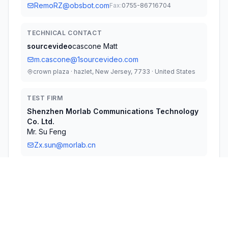
RemoRZ@obsbot.com
Fax:
0755-86716704
TECHNICAL CONTACT
sourcevideo
cascone Matt
m.cascone@1sourcevideo.com
crown plaza · hazlet, New Jersey, 7733 · United States
TEST FIRM
Shenzhen Morlab Communications Technology
Co. Ltd.
Mr. Su Feng
Zx.sun@morlab.cn
Technical Specifications