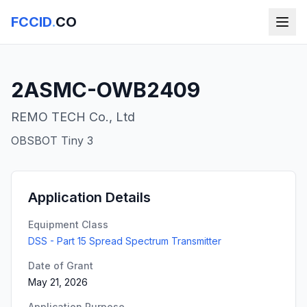
FCCID
.
CO
2ASMC-OWB2409
REMO TECH Co., Ltd
OBSBOT Tiny 3
Application Details
Equipment Class
DSS - Part 15 Spread Spectrum Transmitter
Date of Grant
May 21, 2026
Application Purpose