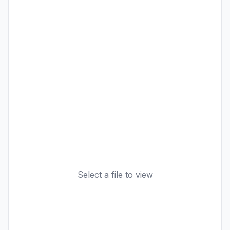
Select a file to view