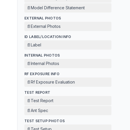
📄
Model Difference Statement
EXTERNAL PHOTOS
📄
External Photos
ID LABEL/LOCATION INFO
📄
Label
INTERNAL PHOTOS
📄
Internal Photos
RF EXPOSURE INFO
📄
Rf Exposure Evaluation
TEST REPORT
📄
Test Report
📄
Ant Spec
TEST SETUP PHOTOS
📄
Test Setup