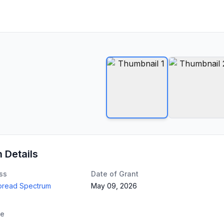
n Details
ss
Date of Grant
Spread Spectrum
May 09, 2026
te