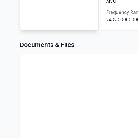
AIVU
Frequency Ra
2402.0000000
Documents & Files