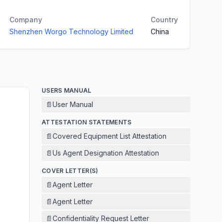
Company
Country
Shenzhen Worgo Technology Limited
China
USERS MANUAL
📄
User Manual
ATTESTATION STATEMENTS
📄
Covered Equipment List Attestation
📄
Us Agent Designation Attestation
COVER LETTER(S)
📄
Agent Letter
📄
Agent Letter
📄
Confidentiality Request Letter