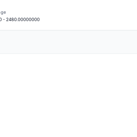
nge
0
-
2480.00000000