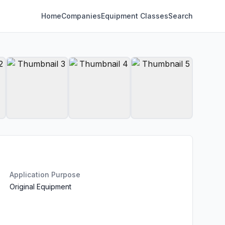
Home
Companies
Equipment Classes
Search
Application Purpose
Original Equipment