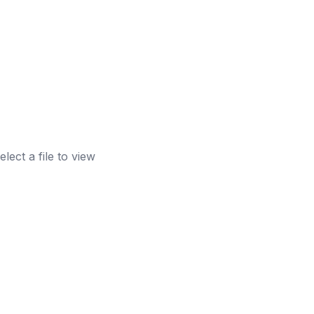
elect a file to view