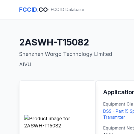
FCCID
.
CO
- FCC ID Database
2ASWH-T15082
Shenzhen Worgo Technology Limited
AIVU
Applicatio
Equipment Cla
DSS - Part 15 
Transmitter
Equipment No