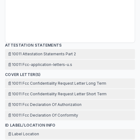
ATTESTATION STATEMENTS
📄
10011 Attestation Statements Part 2
📄
10011 Fcc-application-letters-u.s
COVER LETTER(S)
📄
10011 Fcc Confidentiality Request Letter Long Term
📄
10011 Fcc Confidentiality Request Letter Short Term
📄
10011 Fcc Declaration Of Authorization
📄
10011 Fcc Declaration Of Conformity
ID LABEL/LOCATION INFO
📄
Label Location