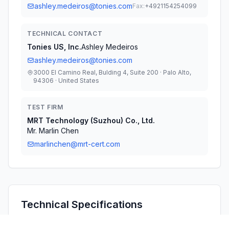
ashley.medeiros@tonies.com
Fax:
+4921154254099
TECHNICAL CONTACT
Tonies US, Inc.
Ashley Medeiros
ashley.medeiros@tonies.com
3000 El Camino Real, Bulding 4, Suite 200 · Palo Alto,
94306 · United States
TEST FIRM
MRT Technology (Suzhou) Co., Ltd.
Mr. Marlin Chen
marlinchen@mrt-cert.com
Technical Specifications
RULE
POWER