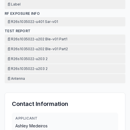
📄
Label
RF EXPOSURE INFO
📄
R26s1035022-u401 Sar-v01
TEST REPORT
📄
R26s1035022-u202 Ble-v01 Part1
📄
R26s1035022-u202 Ble-v01 Part2
📄
R26s1035022-u203 2
📄
R26s1035022-u203 2
📄
Antenna
Contact Information
APPLICANT
Ashley Medeiros