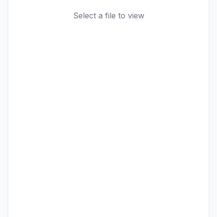
Select a file to view