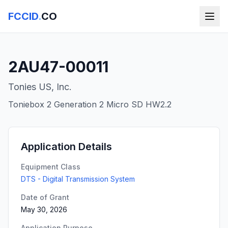
FCCID
.
CO
2AU47-00011
Tonies US, Inc.
Toniebox 2 Generation 2 Micro SD HW2.2
Application Details
Equipment Class
DTS - Digital Transmission System
Date of Grant
May 30, 2026
Application Purpose