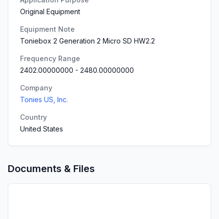
Original Equipment
Equipment Note
Toniebox 2 Generation 2 Micro SD HW2.2
Frequency Range
2402.00000000
-
2480.00000000
Company
Tonies US, Inc.
Country
United States
Documents & Files