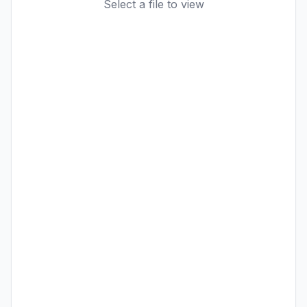
Select a file to view