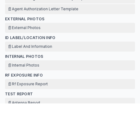
📄
Agent Authorization Letter Template
EXTERNAL PHOTOS
📄
External Photos
ID LABEL/LOCATION INFO
📄
Label And Information
INTERNAL PHOTOS
📄
Internal Photos
RF EXPOSURE INFO
📄
Rf Exposure Report
TEST REPORT
📄
Antenna Report
📄
Test Report
TEST SETUP PHOTOS
📄
Test Setup Photos