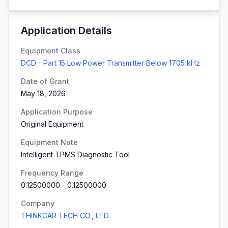
Application Details
Equipment Class
DCD - Part 15 Low Power Transmitter Below 1705 kHz
Date of Grant
May 18, 2026
Application Purpose
Original Equipment
Equipment Note
Intelligent TPMS Diagnostic Tool
Frequency Range
0.12500000
-
0.12500000
Company
THINKCAR TECH CO., LTD.