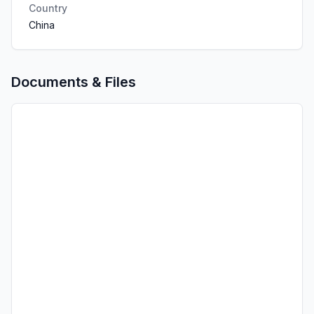
Country
China
Documents & Files