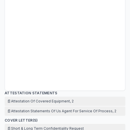
ATTESTATION STATEMENTS
📄
Attestation Of Covered Equipment, 2
📄
Attestation Statements Of Us Agent For Service Of Process, 2
COVER LETTER(S)
📄
Short & Long Term Confidentiality Request