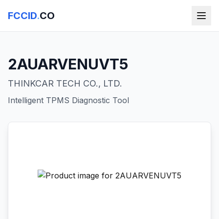
FCCID
.
CO
2AUARVENUVT5
THINKCAR TECH CO., LTD.
Intelligent TPMS Diagnostic Tool