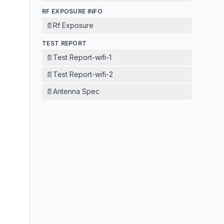
RF EXPOSURE INFO
📄
Rf Exposure
TEST REPORT
📄
Test Report-wifi-1
📄
Test Report-wifi-2
📄
Antenna Spec