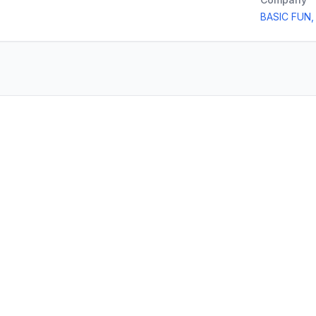
BASIC FUN,