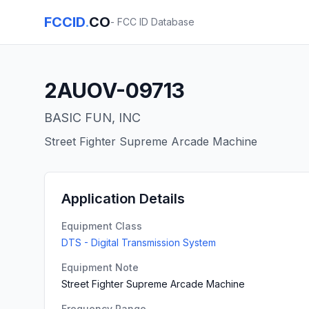
FCCID
.
CO
- FCC ID Database
2AUOV-09713
BASIC FUN, INC
Street Fighter Supreme Arcade Machine
Application Details
Equipment Class
DTS - Digital Transmission System
Equipment Note
Street Fighter Supreme Arcade Machine
Frequency Range