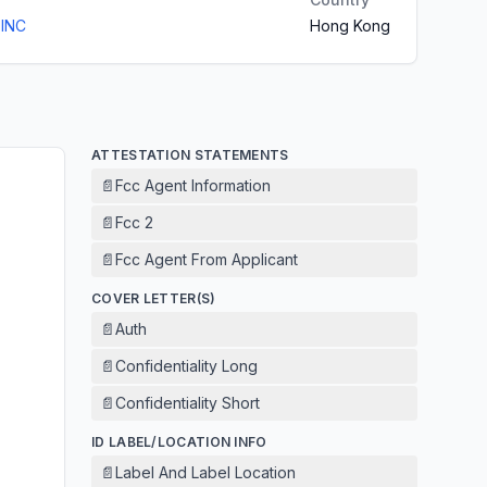
 INC
Hong Kong
ATTESTATION STATEMENTS
📄
Fcc Agent Information
📄
Fcc 2
📄
Fcc Agent From Applicant
COVER LETTER(S)
📄
Auth
📄
Confidentiality Long
📄
Confidentiality Short
ID LABEL/LOCATION INFO
📄
Label And Label Location