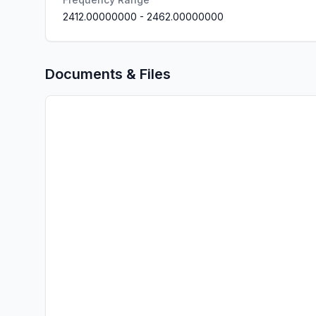
2412.00000000
-
2462.00000000
Documents & Files