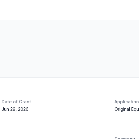
Date of Grant
Applicatio
Jun 29, 2026
Original Eq
Company