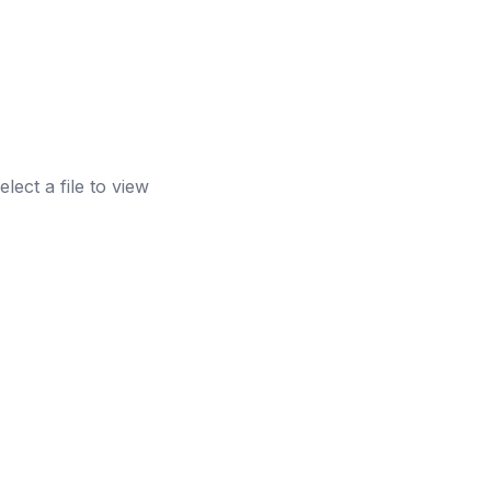
elect a file to view