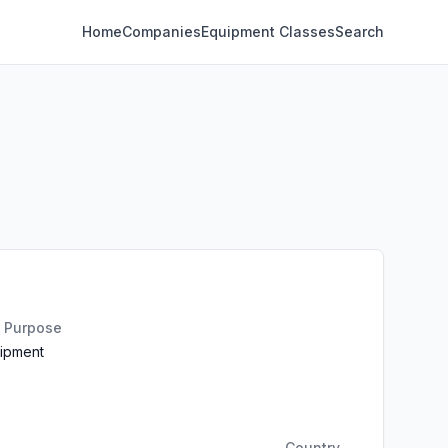
Home
Companies
Equipment Classes
Search
n Purpose
uipment
Country