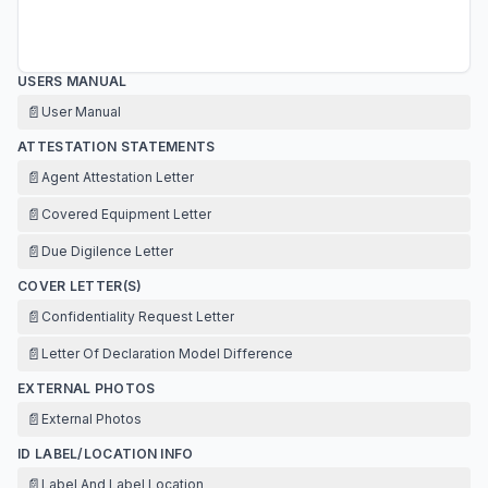
USERS MANUAL
📄
User Manual
ATTESTATION STATEMENTS
📄
Agent Attestation Letter
📄
Covered Equipment Letter
📄
Due Digilence Letter
COVER LETTER(S)
📄
Confidentiality Request Letter
📄
Letter Of Declaration Model Difference
EXTERNAL PHOTOS
📄
External Photos
ID LABEL/LOCATION INFO
📄
Label And Label Location