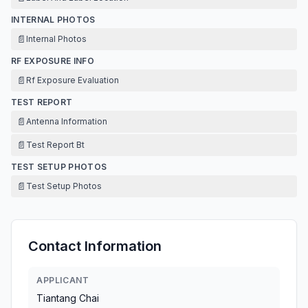
INTERNAL PHOTOS
📄
Internal Photos
RF EXPOSURE INFO
📄
Rf Exposure Evaluation
TEST REPORT
📄
Antenna Information
📄
Test Report Bt
TEST SETUP PHOTOS
📄
Test Setup Photos
Contact Information
APPLICANT
Tiantang Chai