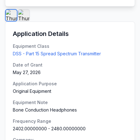
Application Details
Equipment Class
DSS - Part 15 Spread Spectrum Transmitter
Date of Grant
May 27, 2026
Application Purpose
Original Equipment
Equipment Note
Bone Conduction Headphones
Frequency Range
2402.00000000
-
2480.00000000
Company