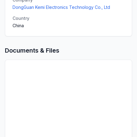
DongGuan Kemi Electronics Technology Co., Ltd
Country
China
Documents & Files