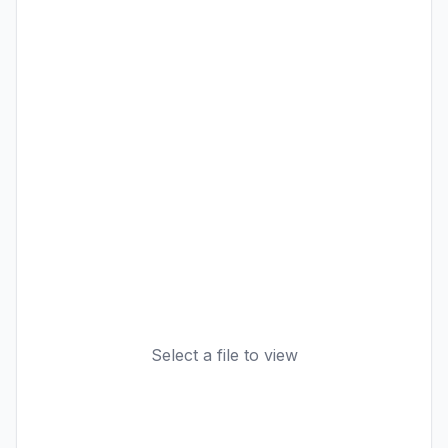
Select a file to view