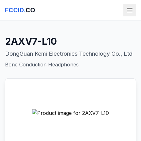
FCCID
.
CO
2AXV7-L10
DongGuan Kemi Electronics Technology Co., Ltd
Bone Conduction Headphones