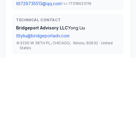
729735513@qq.com
Fax:
17318023119
TECHNICAL CONTACT
Bridgeport Advisory LLC
Yong Liu
yliu@bridgeportadv.com
3330 W 38TH PL, CHICAGO, · Illinois, 60632 · United
States
TEST FIRM
Shenzhen Huaxia Testing Technology Co., Ltd
Jack Ai
szcqa@cqa-cert.com
Technical Specifications
RULE
POWER