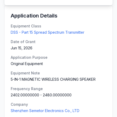
Application Details
Equipment Class
DSS - Part 15 Spread Spectrum Transmitter
Date of Grant
Jun 15, 2026
Application Purpose
Original Equipment
Equipment Note
5-IN-1 MAGNETIC WIRELESS CHARGING SPEAKER
Frequency Range
2402.00000000
-
2480.00000000
Company
Shenzhen Semetor Electronics Co., LTD