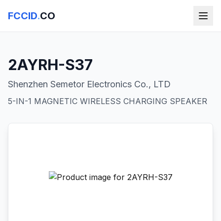
FCCID
.
CO
2AYRH-S37
Shenzhen Semetor Electronics Co., LTD
5-IN-1 MAGNETIC WIRELESS CHARGING SPEAKER