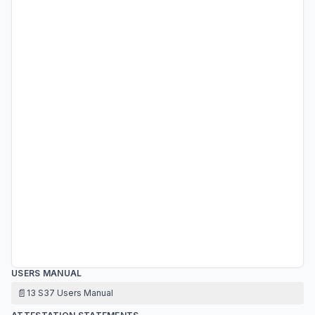
USERS MANUAL
📄
13 S37 Users Manual