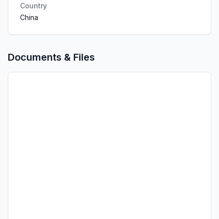
Country
China
Documents & Files