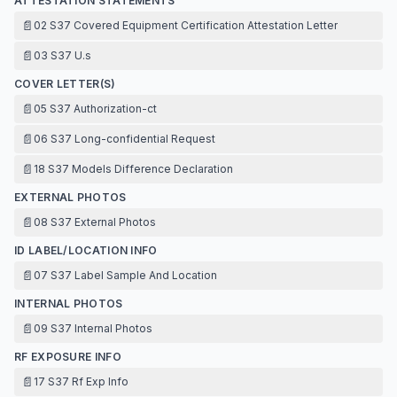
ATTESTATION STATEMENTS
📄
02 S37 Covered Equipment Certification Attestation Letter
📄
03 S37 U.s
COVER LETTER(S)
📄
05 S37 Authorization-ct
📄
06 S37 Long-confidential Request
📄
18 S37 Models Difference Declaration
EXTERNAL PHOTOS
📄
08 S37 External Photos
ID LABEL/LOCATION INFO
📄
07 S37 Label Sample And Location
INTERNAL PHOTOS
📄
09 S37 Internal Photos
RF EXPOSURE INFO
📄
17 S37 Rf Exp Info