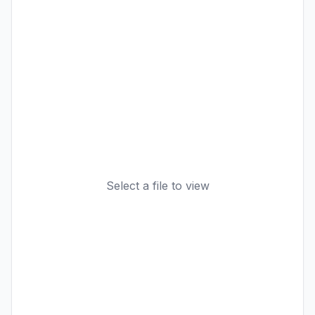
Select a file to view