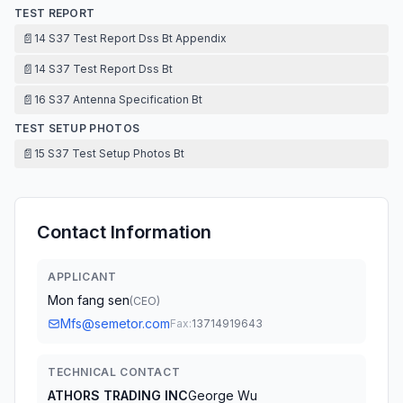
TEST REPORT
📄
14 S37 Test Report Dss Bt Appendix
📄
14 S37 Test Report Dss Bt
📄
16 S37 Antenna Specification Bt
TEST SETUP PHOTOS
📄
15 S37 Test Setup Photos Bt
Contact Information
APPLICANT
Mon fang sen
(
CEO
)
Mfs@semetor.com
Fax:
13714919643
TECHNICAL CONTACT
ATHORS TRADING INC
George Wu