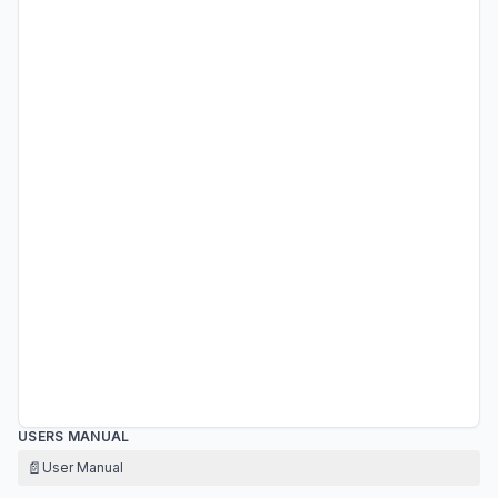
USERS MANUAL
📄
User Manual