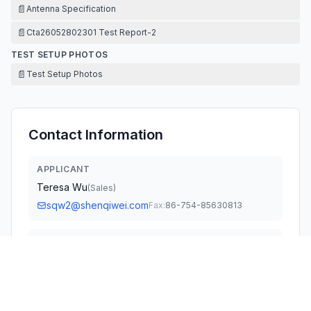
📄
Antenna Specification
📄
Cta26052802301 Test Report-2
TEST SETUP PHOTOS
📄
Test Setup Photos
Contact Information
APPLICANT
Teresa Wu
(
Sales
)
sqw2@shenqiwei.com
Fax:
86-754-85630813
TECHNICAL CONTACT
GLOCERTS TECHNOLOGY INC
Huiying Fan
huiying.fan@glocerts.com
19784 SUNKISSED RIDGE DR · United States