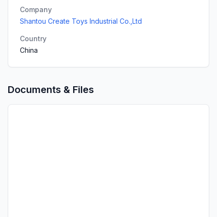
Company
Shantou Create Toys Industrial Co.,Ltd
Country
China
Documents & Files