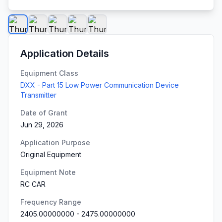
Application Details
Equipment Class
DXX - Part 15 Low Power Communication Device
Transmitter
Date of Grant
Jun 29, 2026
Application Purpose
Original Equipment
Equipment Note
RC CAR
Frequency Range
2405.00000000
-
2475.00000000