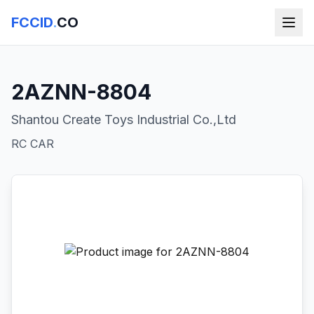
FCCID
.
CO
2AZNN-8804
Shantou Create Toys Industrial Co.,Ltd
RC CAR