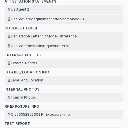
ATTESTATION STATEMENTS
📄
Us Agent 2
📄
Usa-coveredequipmentletter-combined V1
COVER LETTER(S)
📄
Declaration Letter Of Model Difference
📄
Usa-confidentialityrequestletter V0
EXTERNAL PHOTOS
📄
External Photos
ID LABEL/LOCATION INFO
📄
Label And Location
INTERNAL PHOTOS
📄
Internal Photos
RF EXPOSURE INFO
📄
Cta26052802302 Rf Exposure-info
TEST REPORT