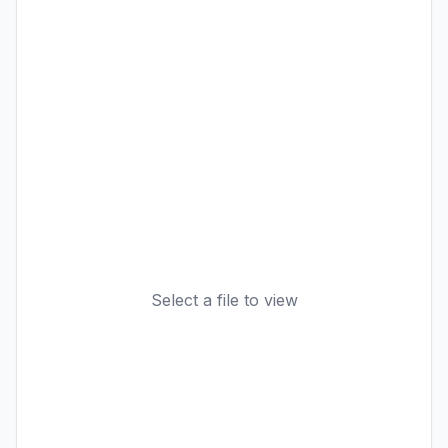
Select a file to view