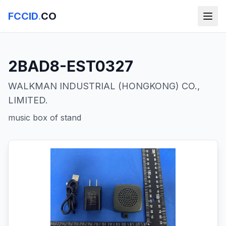
FCCID
.
CO
2BAD8-EST0327
WALKMAN INDUSTRIAL (HONGKONG) CO.,
LIMITED.
music box of stand