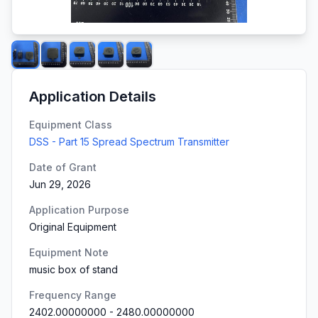
Application Details
Equipment Class
DSS - Part 15 Spread Spectrum Transmitter
Date of Grant
Jun 29, 2026
Application Purpose
Original Equipment
Equipment Note
music box of stand
Frequency Range
2402.00000000
-
2480.00000000