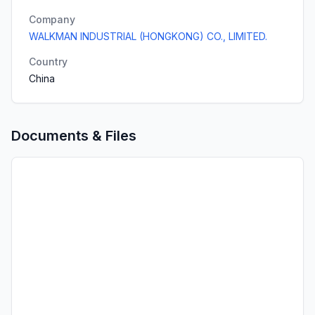
Company
WALKMAN INDUSTRIAL (HONGKONG) CO., LIMITED.
Country
China
Documents & Files