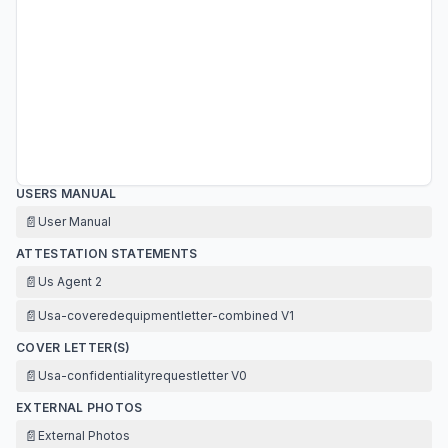
USERS MANUAL
📄
User Manual
ATTESTATION STATEMENTS
📄
Us Agent 2
📄
Usa-coveredequipmentletter-combined V1
COVER LETTER(S)
📄
Usa-confidentialityrequestletter V0
EXTERNAL PHOTOS
📄
External Photos