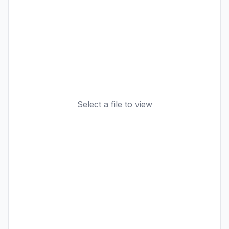
Select a file to view