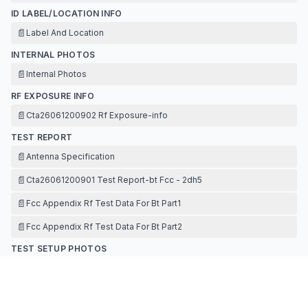
ID LABEL/LOCATION INFO
📄
Label And Location
INTERNAL PHOTOS
📄
Internal Photos
RF EXPOSURE INFO
📄
Cta26061200902 Rf Exposure-info
TEST REPORT
📄
Antenna Specification
📄
Cta26061200901 Test Report-bt Fcc - 2dh5
📄
Fcc Appendix Rf Test Data For Bt Part1
📄
Fcc Appendix Rf Test Data For Bt Part2
TEST SETUP PHOTOS
📄
Test Setup Photos