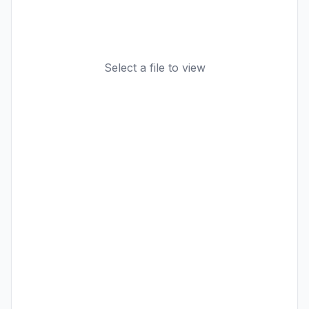
Select a file to view