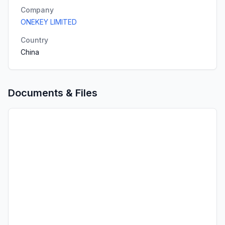
Company
ONEKEY LIMITED
Country
China
Documents & Files