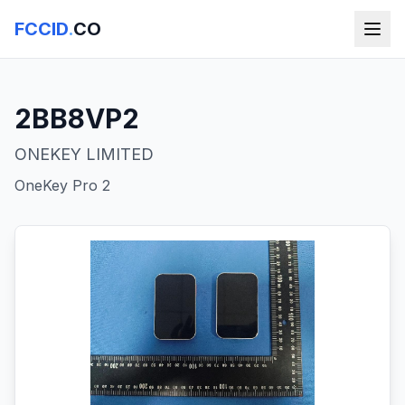
FCCID
.
CO
2BB8VP2
ONEKEY LIMITED
OneKey Pro 2