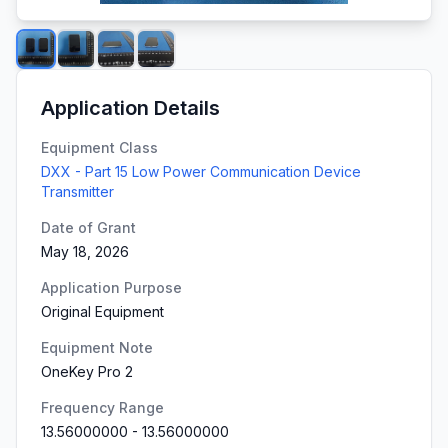
Application Details
Equipment Class
DXX - Part 15 Low Power Communication Device
Transmitter
Date of Grant
May 18, 2026
Application Purpose
Original Equipment
Equipment Note
OneKey Pro 2
Frequency Range
13.56000000
-
13.56000000