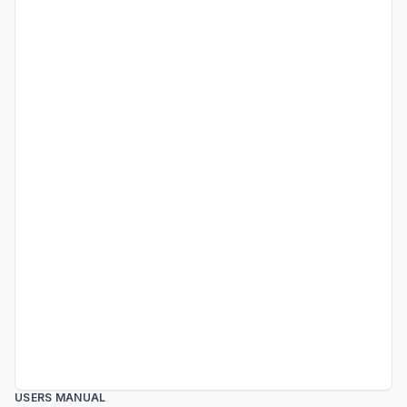
USERS MANUAL