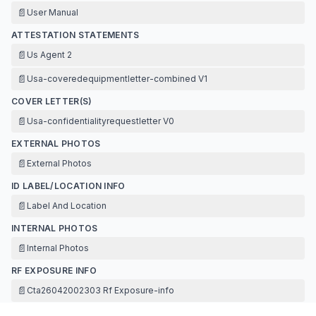
📄
User Manual
ATTESTATION STATEMENTS
📄
Us Agent 2
📄
Usa-coveredequipmentletter-combined V1
COVER LETTER(S)
📄
Usa-confidentialityrequestletter V0
EXTERNAL PHOTOS
📄
External Photos
ID LABEL/LOCATION INFO
📄
Label And Location
INTERNAL PHOTOS
📄
Internal Photos
RF EXPOSURE INFO
📄
Cta26042002303 Rf Exposure-info
TEST REPORT