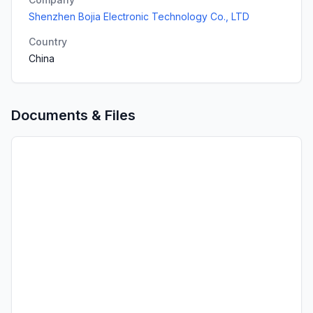
Shenzhen Bojia Electronic Technology Co., LTD
Country
China
Documents & Files