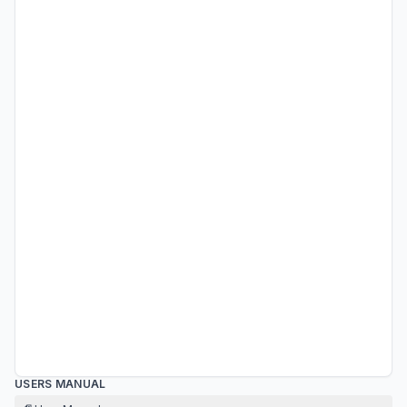
USERS MANUAL