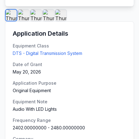
Application Details
Equipment Class
DTS - Digital Transmission System
Date of Grant
May 20, 2026
Application Purpose
Original Equipment
Equipment Note
Audio With LED Lights
Frequency Range
2402.00000000
-
2480.00000000
Company