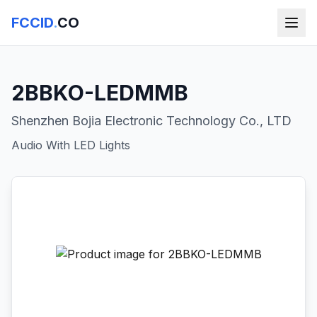
FCCID
.
CO
2BBKO-LEDMMB
Shenzhen Bojia Electronic Technology Co., LTD
Audio With LED Lights