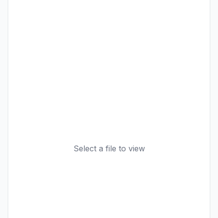
Select a file to view