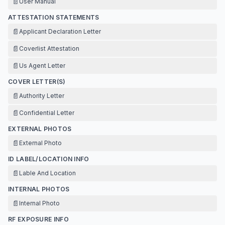
📄
User Manual
ATTESTATION STATEMENTS
📄
Applicant Declaration Letter
📄
Coverlist Attestation
📄
Us Agent Letter
COVER LETTER(S)
📄
Authority Letter
📄
Confidential Letter
EXTERNAL PHOTOS
📄
External Photo
ID LABEL/LOCATION INFO
📄
Lable And Location
INTERNAL PHOTOS
📄
Internal Photo
RF EXPOSURE INFO