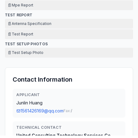
📄
Mpe Report
TEST REPORT
📄
Antenna Specification
📄
Test Report
TEST SETUP PHOTOS
📄
Test Setup Photo
Contact Information
APPLICANT
Junlin Huang
1561426169@qq.com
Fax:
/
TECHNICAL CONTACT
United Consulting Technology Services Co.,