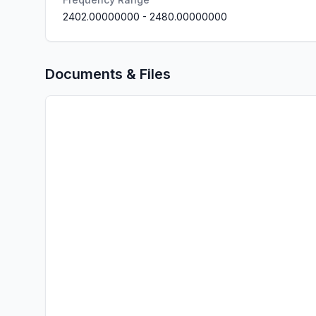
2402.00000000
-
2480.00000000
Documents & Files