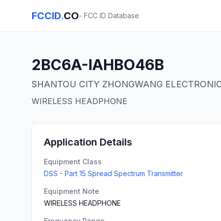
FCCID
.
CO
- FCC ID Database
2BC6A-IAHBO46B
SHANTOU CITY ZHONGWANG ELECTRONIC 
WIRELESS HEADPHONE
Application Details
Equipment Class
DSS - Part 15 Spread Spectrum Transmitter
Equipment Note
WIRELESS HEADPHONE
Frequency Range