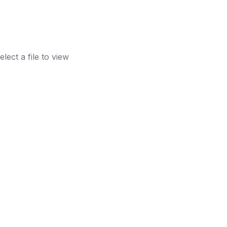
elect a file to view