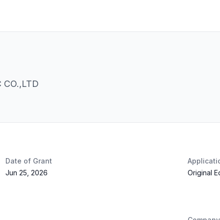
CO.,LTD
Date of Grant
Applicat
Jun 25, 2026
Original 
Company