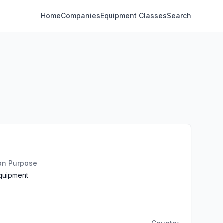
Home
Companies
Equipment Classes
Search
ion Purpose
Equipment
Country