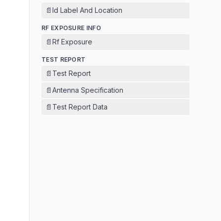
📄
Id Label And Location
RF EXPOSURE INFO
📄
Rf Exposure
TEST REPORT
📄
Test Report
📄
Antenna Specification
📄
Test Report Data