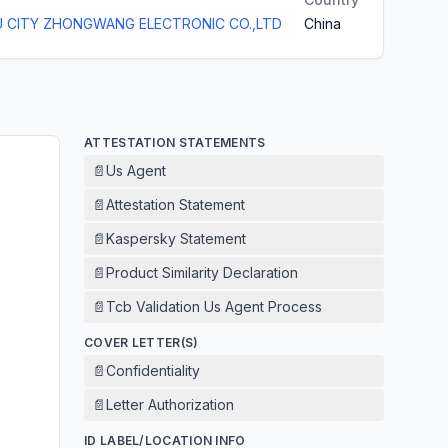
 CITY ZHONGWANG ELECTRONIC CO.,LTD
China
ATTESTATION STATEMENTS
📄
Us Agent
📄
Attestation Statement
📄
Kaspersky Statement
📄
Product Similarity Declaration
📄
Tcb Validation Us Agent Process
COVER LETTER(S)
📄
Confidentiality
📄
Letter Authorization
ID LABEL/LOCATION INFO