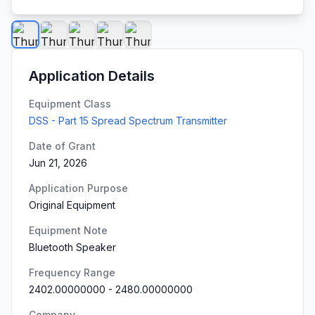
Application Details
Equipment Class
DSS - Part 15 Spread Spectrum Transmitter
Date of Grant
Jun 21, 2026
Application Purpose
Original Equipment
Equipment Note
Bluetooth Speaker
Frequency Range
2402.00000000
-
2480.00000000
Company