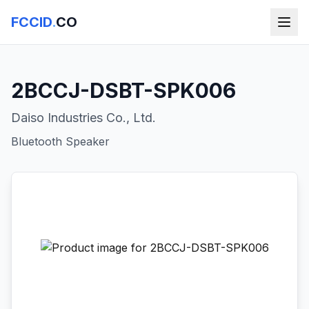
FCCID
.
CO
2BCCJ-DSBT-SPK006
Daiso Industries Co., Ltd.
Bluetooth Speaker