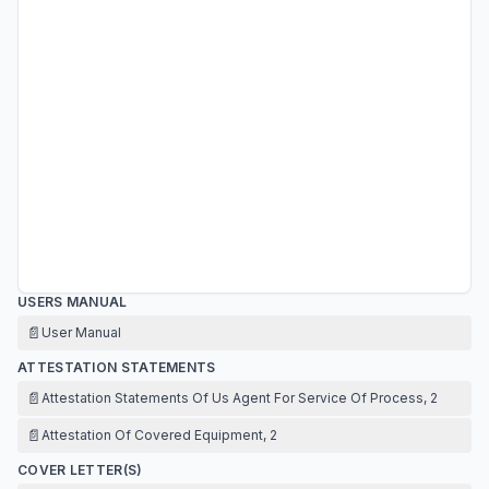
USERS MANUAL
📄
User Manual
ATTESTATION STATEMENTS
📄
Attestation Statements Of Us Agent For Service Of Process, 2
📄
Attestation Of Covered Equipment, 2
COVER LETTER(S)