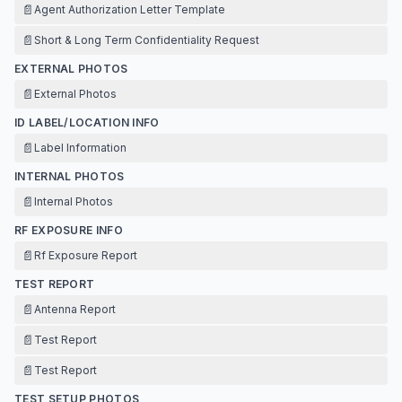
📄
Agent Authorization Letter Template
📄
Short & Long Term Confidentiality Request
EXTERNAL PHOTOS
📄
External Photos
ID LABEL/LOCATION INFO
📄
Label Information
INTERNAL PHOTOS
📄
Internal Photos
RF EXPOSURE INFO
📄
Rf Exposure Report
TEST REPORT
📄
Antenna Report
📄
Test Report
📄
Test Report
TEST SETUP PHOTOS