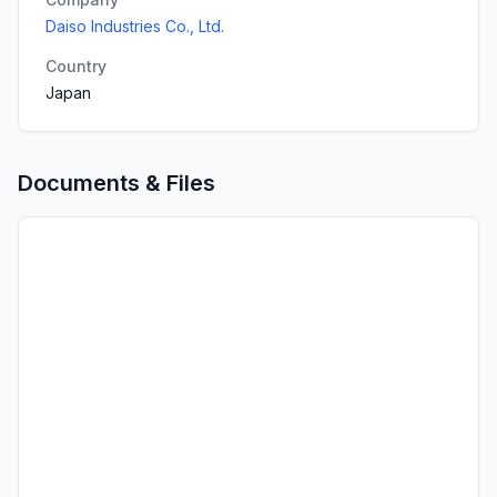
Daiso Industries Co., Ltd.
Country
Japan
Documents & Files