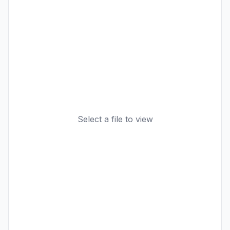
Select a file to view