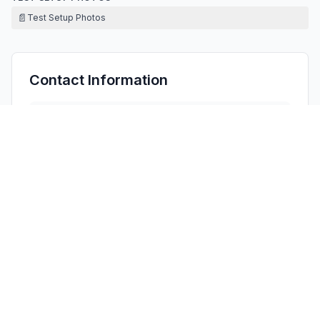
📄
Test Setup Photos
Contact Information
APPLICANT
Nozomi Matsunobu
(
Chief
)
matsunobu.nozomi@daisojapan.com
Fax:
+81-82-420-0117
TECHNICAL CONTACT
HOPEK CORPORATION INC
Yangyang Xu
HopekPeter@gmail.com
16755 Coyote Bush Dr Unit 84, · United States
TEST FIRM
Shenzhen LGT Test Service Co., Ltd.
Wen Wen