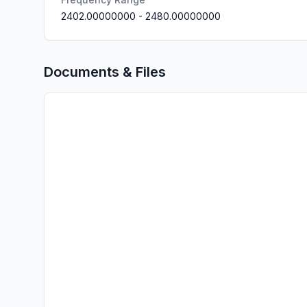
2402.00000000
-
2480.00000000
Documents & Files