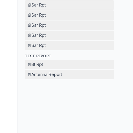
📄
Sar Rpt
📄
Sar Rpt
📄
Sar Rpt
📄
Sar Rpt
📄
Sar Rpt
TEST REPORT
📄
Bt Rpt
📄
Antenna Report