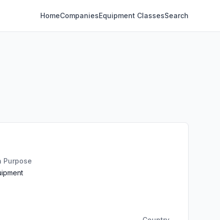
Home
Companies
Equipment Classes
Search
n Purpose
uipment
Country