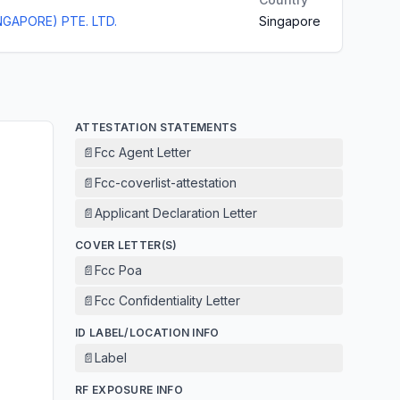
NGAPORE) PTE. LTD.
Singapore
ATTESTATION STATEMENTS
📄
Fcc Agent Letter
📄
Fcc-coverlist-attestation
📄
Applicant Declaration Letter
COVER LETTER(S)
📄
Fcc Poa
📄
Fcc Confidentiality Letter
ID LABEL/LOCATION INFO
📄
Label
RF EXPOSURE INFO