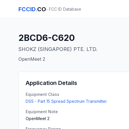
FCCID
.
CO
- FCC ID Database
2BCD6-C620
SHOKZ (SINGAPORE) PTE. LTD.
OpenMeet 2
Application Details
Equipment Class
DSS - Part 15 Spread Spectrum Transmitter
Equipment Note
OpenMeet 2
Frequency Range