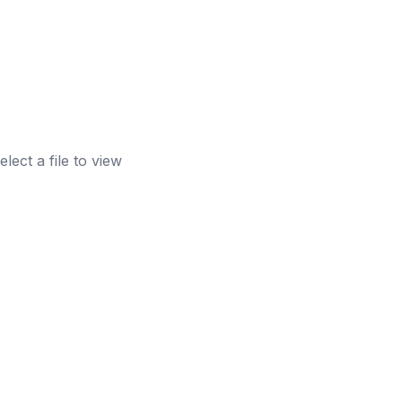
elect a file to view