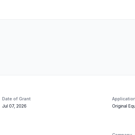
Date of Grant
Applicatio
Jul 07, 2026
Original Eq
Company