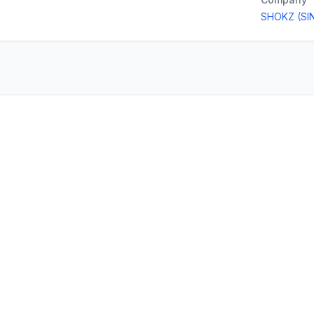
SHOKZ (SI