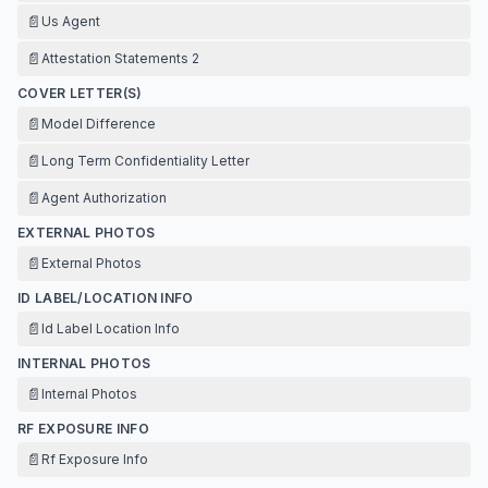
📄
Us Agent
📄
Attestation Statements 2
COVER LETTER(S)
📄
Model Difference
📄
Long Term Confidentiality Letter
📄
Agent Authorization
EXTERNAL PHOTOS
📄
External Photos
ID LABEL/LOCATION INFO
📄
Id Label Location Info
INTERNAL PHOTOS
📄
Internal Photos
RF EXPOSURE INFO
📄
Rf Exposure Info