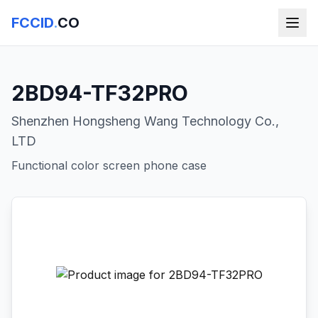
FCCID
.
CO
2BD94-TF32PRO
Shenzhen Hongsheng Wang Technology Co.,
LTD
Functional color screen phone case