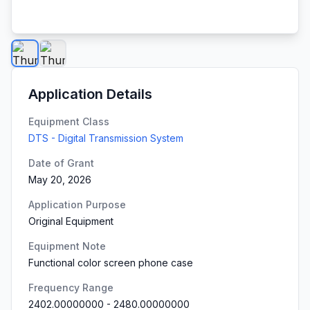
Application Details
Equipment Class
DTS - Digital Transmission System
Date of Grant
May 20, 2026
Application Purpose
Original Equipment
Equipment Note
Functional color screen phone case
Frequency Range
2402.00000000
-
2480.00000000