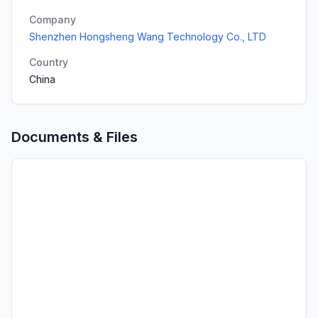
Company
Shenzhen Hongsheng Wang Technology Co., LTD
Country
China
Documents & Files