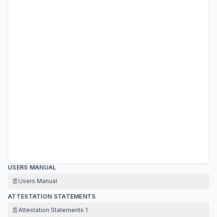
USERS MANUAL
📄
Users Manual
ATTESTATION STATEMENTS
📄
Attestation Statements 1