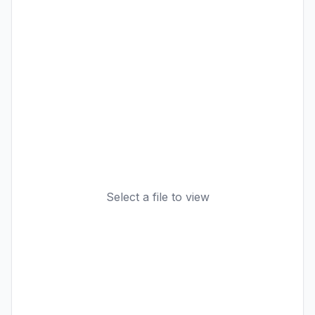
Select a file to view