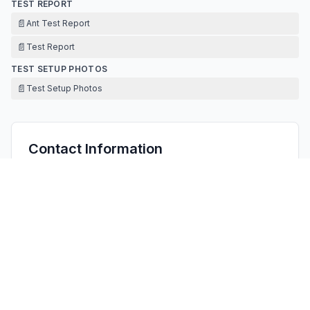
TEST REPORT
📄
Ant Test Report
📄
Test Report
TEST SETUP PHOTOS
📄
Test Setup Photos
Contact Information
APPLICANT
Zong Chen
19444814@qq.com
Fax:
/
TECHNICAL CONTACT
FCC US Agent, LLC
Tim Payne
Support@FCCUSAgent.com
3722 Illinois Avenue, Saint Charles, IL, 60174, · Saint