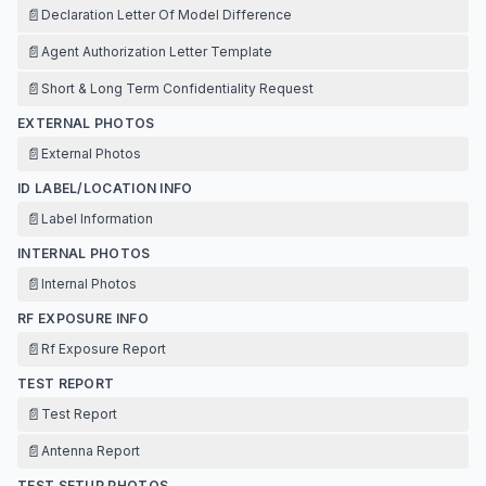
📄
Declaration Letter Of Model Difference
📄
Agent Authorization Letter Template
📄
Short & Long Term Confidentiality Request
EXTERNAL PHOTOS
📄
External Photos
ID LABEL/LOCATION INFO
📄
Label Information
INTERNAL PHOTOS
📄
Internal Photos
RF EXPOSURE INFO
📄
Rf Exposure Report
TEST REPORT
📄
Test Report
📄
Antenna Report
TEST SETUP PHOTOS