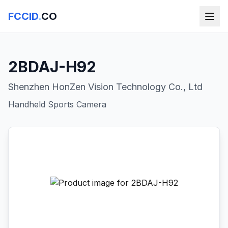
FCCID
.
CO
2BDAJ-H92
Shenzhen HonZen Vision Technology Co., Ltd
Handheld Sports Camera