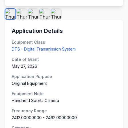
Application Details
Equipment Class
DTS - Digital Transmission System
Date of Grant
May 27, 2026
Application Purpose
Original Equipment
Equipment Note
Handheld Sports Camera
Frequency Range
2412.00000000
-
2462.00000000
Company