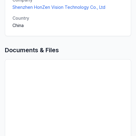
Shenzhen HonZen Vision Technology Co., Ltd
Country
China
Documents & Files