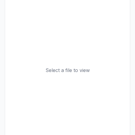
Select a file to view