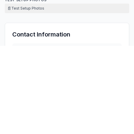
📄
Test Setup Photos
Contact Information
APPLICANT
Vicky Lin
(
Sales manager
)
Vicky@hzvision.com.cn
Fax:
18948756958
TECHNICAL CONTACT
Oasis Compliance, Inc.
James He
info@oasis-compliance.com
3313 Verdi Dr, San Jose, CA 95111 · United States
TEST FIRM
MAXLAB Testing Co., Ltd.
Bill Zhao