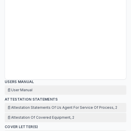
USERS MANUAL
📄
User Manual
ATTESTATION STATEMENTS
📄
Attestation Statements Of Us Agent For Service Of Process, 2
📄
Attestation Of Covered Equipment, 2
COVER LETTER(S)