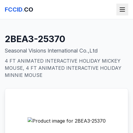
FCCID
.
CO
2BEA3-25370
Seasonal Visions International Co.,Ltd
4 FT ANIMATED INTERACTIVE HOLIDAY MICKEY
MOUSE, 4 FT ANIMATED INTERACTIVE HOLIDAY
MINNIE MOUSE