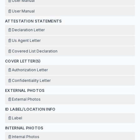
📄
User Manual
📄
User Manual
ATTESTATION STATEMENTS
📄
Declaration Letter
📄
Us Agent Letter
📄
Covered List Declaration
COVER LETTER(S)
📄
Authorization Letter
📄
Confidentiality Letter
EXTERNAL PHOTOS
📄
External Photos
ID LABEL/LOCATION INFO
📄
Label
INTERNAL PHOTOS
📄
Internal Photos