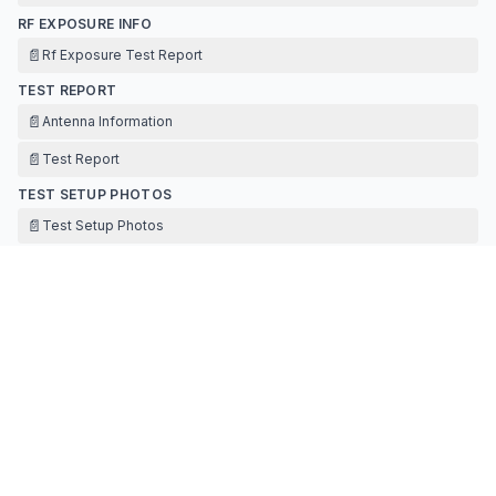
RF EXPOSURE INFO
📄
Rf Exposure Test Report
TEST REPORT
📄
Antenna Information
📄
Test Report
TEST SETUP PHOTOS
📄
Test Setup Photos
Contact Information
APPLICANT
STANLEY WONG
(
Director of Quality & Compliance
)
stanleywong@svihk.com
Fax:
86-769-8701-5008
TECHNICAL CONTACT