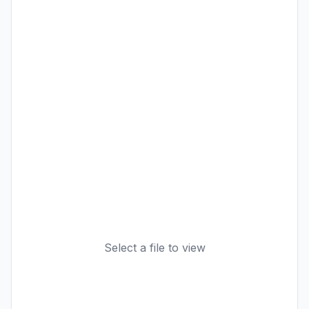
Select a file to view