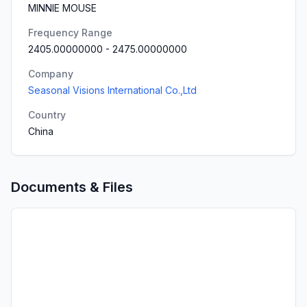
MINNIE MOUSE
Frequency Range
2405.00000000
-
2475.00000000
Company
Seasonal Visions International Co.,Ltd
Country
China
Documents & Files