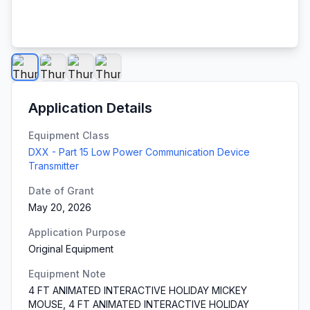
Application Details
Equipment Class
DXX - Part 15 Low Power Communication Device
Transmitter
Date of Grant
May 20, 2026
Application Purpose
Original Equipment
Equipment Note
4 FT ANIMATED INTERACTIVE HOLIDAY MICKEY
MOUSE, 4 FT ANIMATED INTERACTIVE HOLIDAY