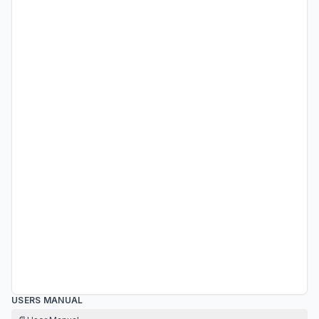
USERS MANUAL