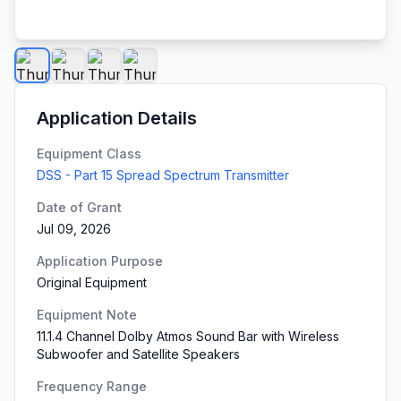
Application Details
Equipment Class
DSS - Part 15 Spread Spectrum Transmitter
Date of Grant
Jul 09, 2026
Application Purpose
Original Equipment
Equipment Note
11.1.4 Channel Dolby Atmos Sound Bar with Wireless
Subwoofer and Satellite Speakers
Frequency Range