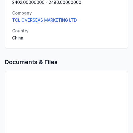
2402.00000000
-
2480.00000000
Company
TCL OVERSEAS MARKETING LTD
Country
China
Documents & Files