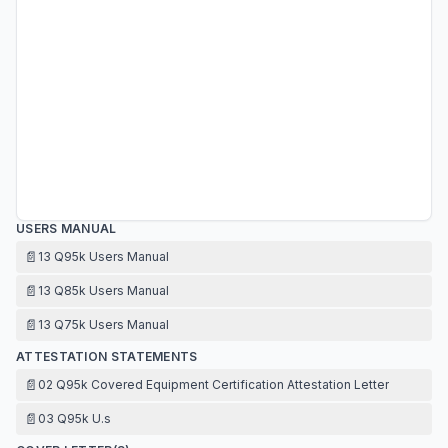
USERS MANUAL
📄
13 Q95k Users Manual
📄
13 Q85k Users Manual
📄
13 Q75k Users Manual
ATTESTATION STATEMENTS
📄
02 Q95k Covered Equipment Certification Attestation Letter
📄
03 Q95k U.s