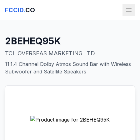
FCCID
.
CO
2BEHEQ95K
TCL OVERSEAS MARKETING LTD
11.1.4 Channel Dolby Atmos Sound Bar with Wireless
Subwoofer and Satellite Speakers