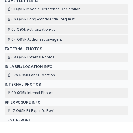
COVER LETTER(S)
📄
18 Q95k Models Difference Declaration
📄
06 Q95k Long-confidential Request
📄
05 Q95k Authorization-ct
📄
04 Q95k Authorization-agent
EXTERNAL PHOTOS
📄
08 Q95k External Photos
ID LABEL/LOCATION INFO
📄
07a Q95k Label Location
INTERNAL PHOTOS
📄
09 Q95k Internal Photos
RF EXPOSURE INFO
📄
17 Q95k Rf Exp Info Rev1
TEST REPORT
📄
16 Q95k Antenna Specification Wieless