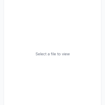
Select a file to view