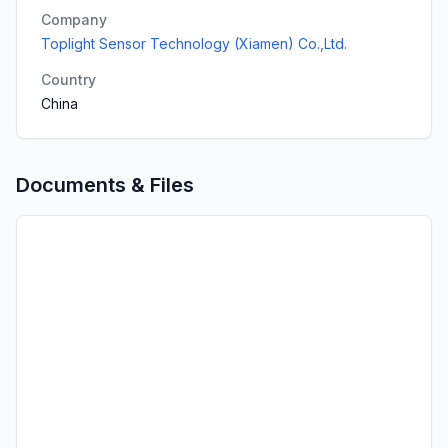
Company
Toplight Sensor Technology (Xiamen) Co.,Ltd.
Country
China
Documents & Files