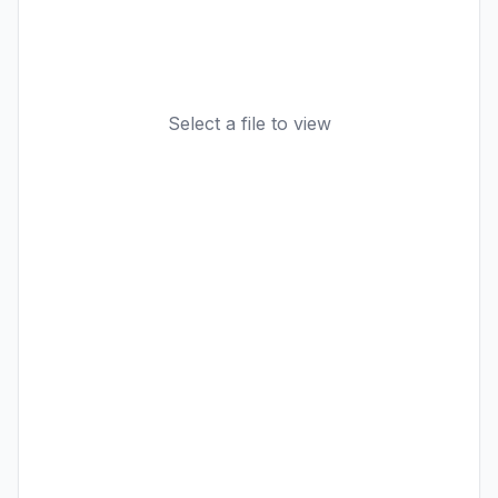
Select a file to view