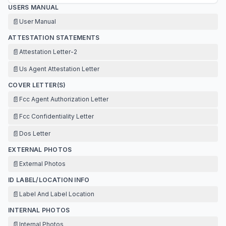
USERS MANUAL
📄
User Manual
ATTESTATION STATEMENTS
📄
Attestation Letter-2
📄
Us Agent Attestation Letter
COVER LETTER(S)
📄
Fcc Agent Authorization Letter
📄
Fcc Confidentiality Letter
📄
Dos Letter
EXTERNAL PHOTOS
📄
External Photos
ID LABEL/LOCATION INFO
📄
Label And Label Location
INTERNAL PHOTOS
📄
Internal Photos