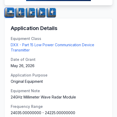
Application Details
Equipment Class
DXX - Part 15 Low Power Communication Device
Transmitter
Date of Grant
May 26, 2026
Application Purpose
Original Equipment
Equipment Note
24GHz Millimeter Wave Radar Module
Frequency Range
24035.00000000
-
24225.00000000