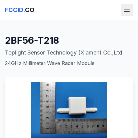
FCCID
.
CO
2BF56-T218
Toplight Sensor Technology (Xiamen) Co.,Ltd.
24GHz Millimeter Wave Radar Module