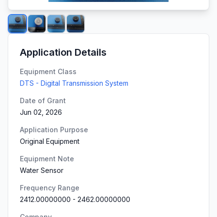
Application Details
Equipment Class
DTS - Digital Transmission System
Date of Grant
Jun 02, 2026
Application Purpose
Original Equipment
Equipment Note
Water Sensor
Frequency Range
2412.00000000
-
2462.00000000
Company