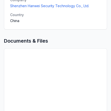
Shenzhen Hanwei Security Technology Co., Ltd.
Country
China
Documents & Files