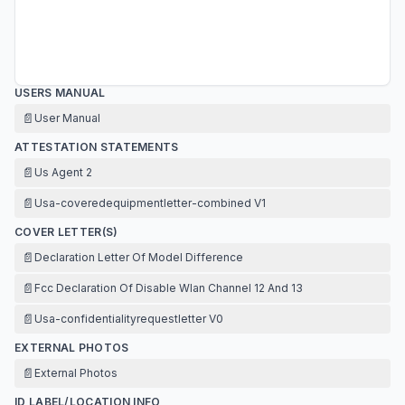
USERS MANUAL
📄
User Manual
ATTESTATION STATEMENTS
📄
Us Agent 2
📄
Usa-coveredequipmentletter-combined V1
COVER LETTER(S)
📄
Declaration Letter Of Model Difference
📄
Fcc Declaration Of Disable Wlan Channel 12 And 13
📄
Usa-confidentialityrequestletter V0
EXTERNAL PHOTOS
📄
External Photos
ID LABEL/LOCATION INFO