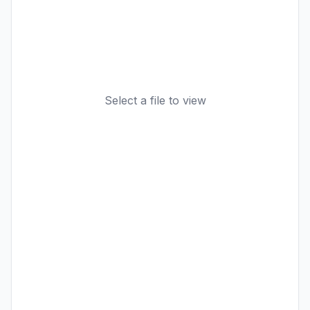
Select a file to view