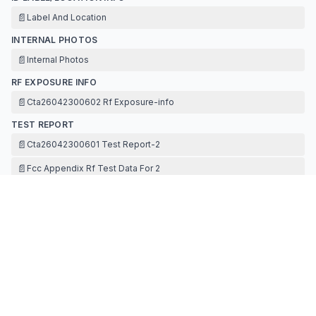
📄
Label And Location
INTERNAL PHOTOS
📄
Internal Photos
RF EXPOSURE INFO
📄
Cta26042300602 Rf Exposure-info
TEST REPORT
📄
Cta26042300601 Test Report-2
📄
Fcc Appendix Rf Test Data For 2
📄
Fcc Appendix Rf Test Data For 2
📄
Antenna Specification
TEST SETUP PHOTOS
📄
Test Setup Photos