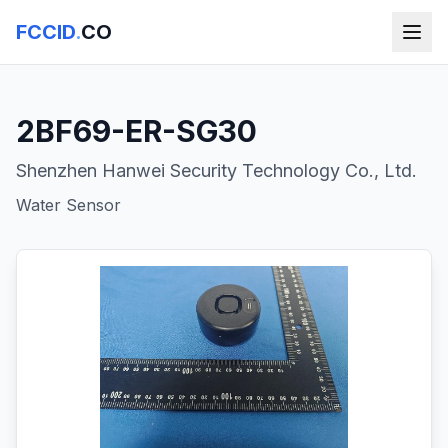
FCCID
.
CO
2BF69-ER-SG30
Shenzhen Hanwei Security Technology Co., Ltd.
Water Sensor