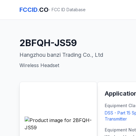
FCCID
.
CO
- FCC ID Database
2BFQH-JS59
Hangzhou banzi Trading Co., Ltd
Wireless Headset
Applicatio
Equipment Cla
DSS - Part 15 
Transmitter
Equipment No