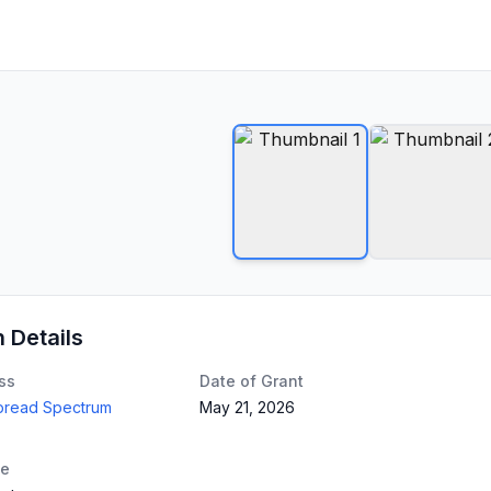
n Details
ss
Date of Grant
Spread Spectrum
May 21, 2026
te