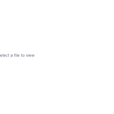
elect a file to view