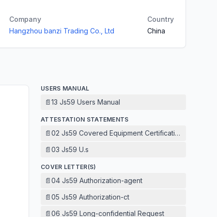
Company
Country
Hangzhou banzi Trading Co., Ltd
China
USERS MANUAL
📄
13 Js59 Users Manual
ATTESTATION STATEMENTS
📄
02 Js59 Covered Equipment Certification Attestation
📄
03 Js59 U.s
COVER LETTER(S)
📄
04 Js59 Authorization-agent
📄
05 Js59 Authorization-ct
📄
06 Js59 Long-confidential Request