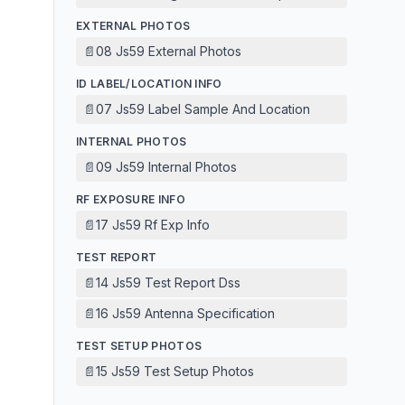
EXTERNAL PHOTOS
📄
08 Js59 External Photos
ID LABEL/LOCATION INFO
📄
07 Js59 Label Sample And Location
INTERNAL PHOTOS
📄
09 Js59 Internal Photos
RF EXPOSURE INFO
📄
17 Js59 Rf Exp Info
TEST REPORT
📄
14 Js59 Test Report Dss
📄
16 Js59 Antenna Specification
TEST SETUP PHOTOS
📄
15 Js59 Test Setup Photos