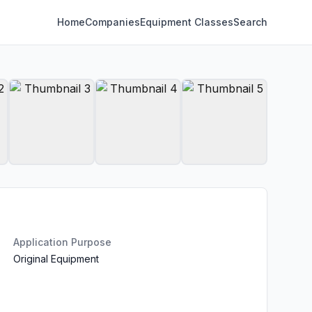
Home
Companies
Equipment Classes
Search
Application Purpose
Original Equipment