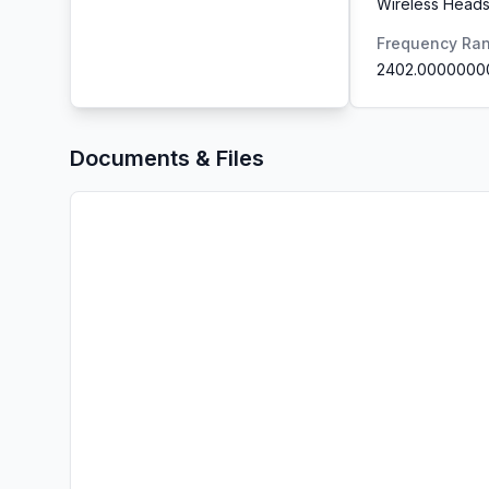
Wireless Heads
Frequency Ra
2402.0000000
Documents & Files