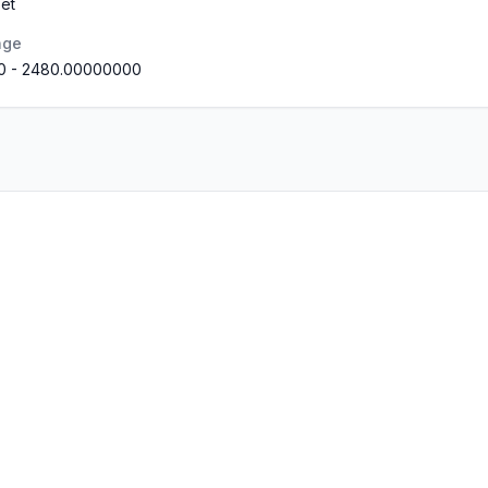
et
nge
0
-
2480.00000000