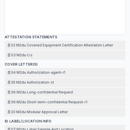
ATTESTATION STATEMENTS
📄
02 M2du Covered Equipment Certification Attestation Letter
📄
03 M2du U.s
COVER LETTER(S)
📄
04 M2du Authorization-agent-r1
📄
05 M2du Authorization-ct
📄
06 M2du Long-confidential Request
📄
06 M2du Short-term-confidential Request-r1
📄
20 M2du Modular Approcal Letter
ID LABEL/LOCATION INFO
📄
07 M2du Label Sample And Location