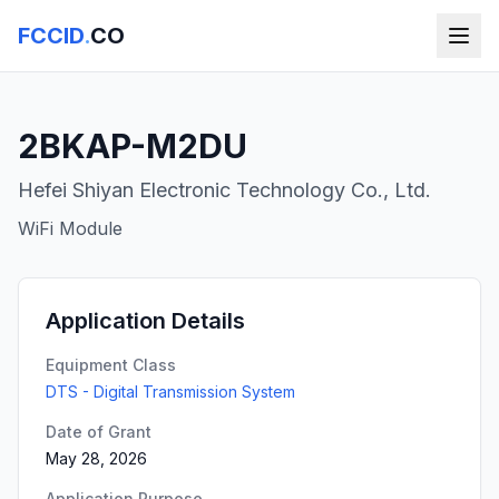
FCCID
.
CO
2BKAP-M2DU
Hefei Shiyan Electronic Technology Co., Ltd.
WiFi Module
Application Details
Equipment Class
DTS - Digital Transmission System
Date of Grant
May 28, 2026
Application Purpose