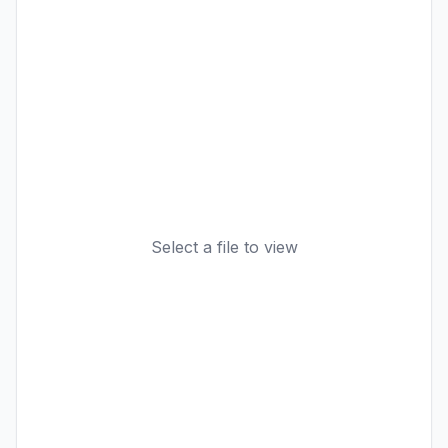
Select a file to view