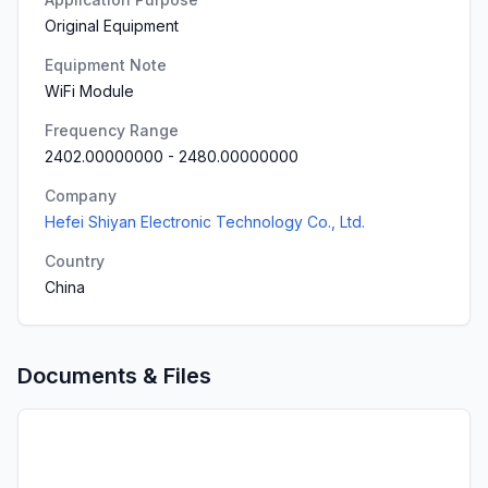
Original Equipment
Equipment Note
WiFi Module
Frequency Range
2402.00000000
-
2480.00000000
Company
Hefei Shiyan Electronic Technology Co., Ltd.
Country
China
Documents & Files