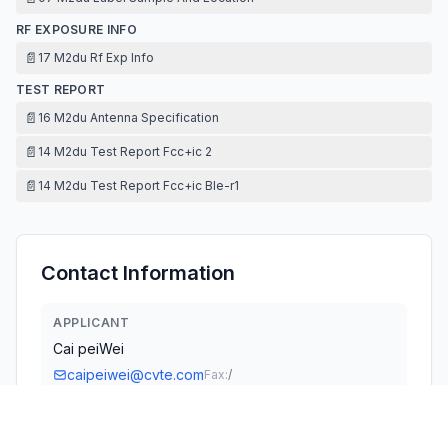
RF EXPOSURE INFO
📄
17 M2du Rf Exp Info
TEST REPORT
📄
16 M2du Antenna Specification
📄
14 M2du Test Report Fcc+ic 2
📄
14 M2du Test Report Fcc+ic Ble-r1
Contact Information
APPLICANT
Cai peiWei
caipeiwei@cvte.com
Fax:
/
TECHNICAL CONTACT