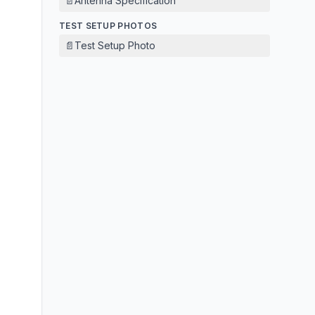
📄
Antenna Specification
TEST SETUP PHOTOS
📄
Test Setup Photo