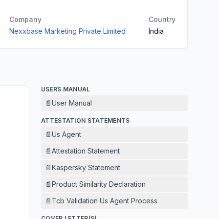
Company
Country
Nexxbase Marketing Private Limited
India
USERS MANUAL
📄
User Manual
ATTESTATION STATEMENTS
📄
Us Agent
📄
Attestation Statement
📄
Kaspersky Statement
📄
Product Similarity Declaration
📄
Tcb Validation Us Agent Process
COVER LETTER(S)