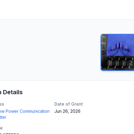
n Details
ss
Date of Grant
Low Power Communication
Jun 26, 2026
tter
te