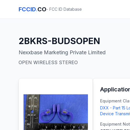
FCCID
.
CO
- FCC ID Database
2BKRS-BUDSOPEN
Nexxbase Marketing Private Limited
OPEN WIRELESS STEREO
Applicatio
Equipment Cla
DXX - Part 15 
Device Transmi
Equipment No