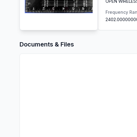
OPEN WIRELES
Frequency Ra
2402.0000000
Documents & Files