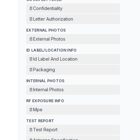
📄
Confidentiality
📄
Letter Authorization
EXTERNAL PHOTOS
📄
External Photos
ID LABEL/LOCATION INFO
📄
Id Label And Location
📄
Packaging
INTERNAL PHOTOS
📄
Internal Photos
RF EXPOSURE INFO
📄
Mpe
TEST REPORT
📄
Test Report