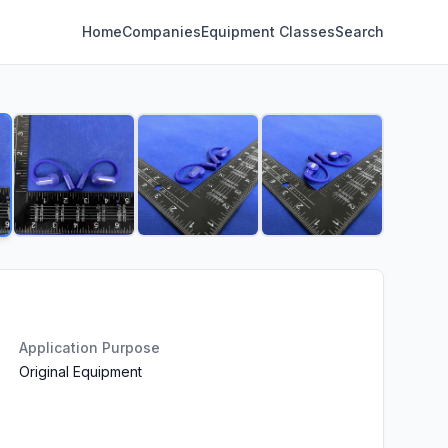
Home
Companies
Equipment Classes
Search
Application Purpose
Original Equipment