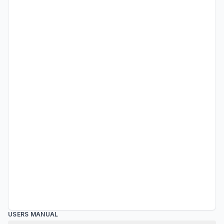
USERS MANUAL