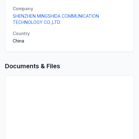
Company
SHENZHEN MINGSHIDA COMMUNICATION
TECHNOLOGY CO.,LTD
Country
China
Documents & Files