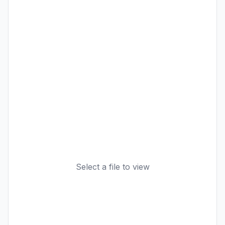
Select a file to view