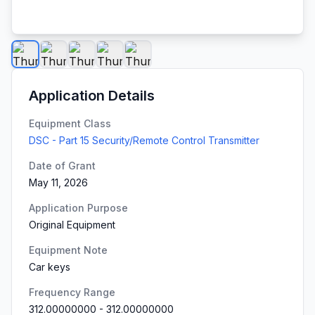
Application Details
Equipment Class
DSC - Part 15 Security/Remote Control Transmitter
Date of Grant
May 11, 2026
Application Purpose
Original Equipment
Equipment Note
Car keys
Frequency Range
312.00000000
-
312.00000000