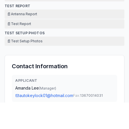
TEST REPORT
📄
Antenna Report
📄
Test Report
TEST SETUP PHOTOS
📄
Test Setup Photos
Contact Information
APPLICANT
Amanda Lee
(
Manager
)
autokeylock01@hotmail.com
Fax:
13670014031
TECHNICAL CONTACT
Oasis Compliance, Inc.
James He
info@oasis-compliance.com