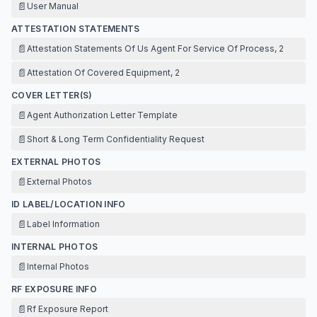
📄
User Manual
ATTESTATION STATEMENTS
📄
Attestation Statements Of Us Agent For Service Of Process, 2
📄
Attestation Of Covered Equipment, 2
COVER LETTER(S)
📄
Agent Authorization Letter Template
📄
Short & Long Term Confidentiality Request
EXTERNAL PHOTOS
📄
External Photos
ID LABEL/LOCATION INFO
📄
Label Information
INTERNAL PHOTOS
📄
Internal Photos
RF EXPOSURE INFO
📄
Rf Exposure Report