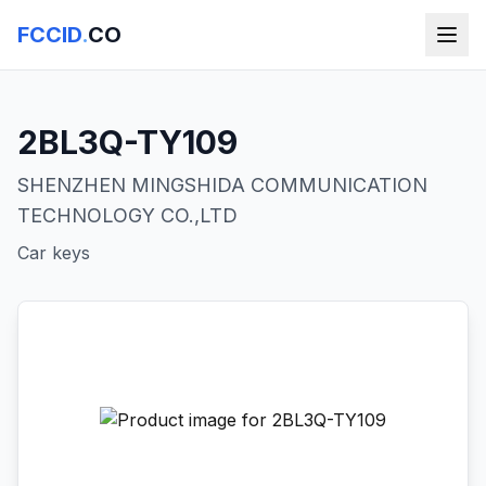
FCCID
.
CO
2BL3Q-TY109
SHENZHEN MINGSHIDA COMMUNICATION
TECHNOLOGY CO.,LTD
Car keys